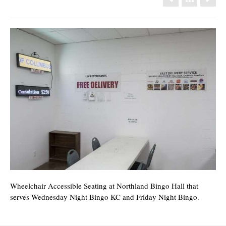
Wheelchair Accessible Seating at Northland Bingo Hall that
serves Wednesday Night Bingo KC and Friday Night Bingo.