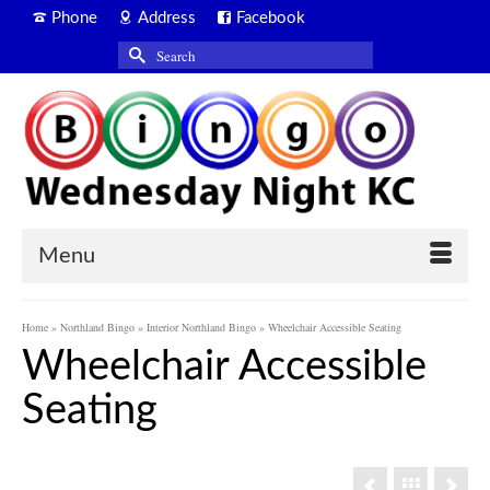
Phone
Address
Facebook
Search
for:
Menu
Home
»
Northland Bingo
»
Interior Northland Bingo
»
Wheelchair Accessible Seating
Wheelchair Accessible
Seating