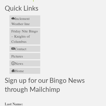
Quick Links
Inclement
Weather line
Friday Nite Bingo
– Knights of
Columbus
Contact
Pictures
News
Home
Sign up for our Bingo News
through Mailchimp
Last Name: