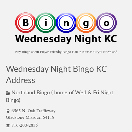
Play Bingo at our Player Friendly Bingo Hall in Kansas City\'s Northland
Wednesday Night Bingo KC
Address
Northland Bingo ( home of Wed & Fri Night
Bingo)
6565 N. Oak Trafficway
Gladstone Missouri 64118
816-200-2835