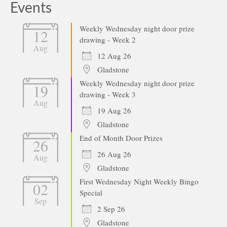
Events
Weekly Wednesday night door prize
12
drawing - Week 2
Aug
12 Aug 26
Gladstone
Weekly Wednesday night door prize
19
drawing - Week 3
Aug
19 Aug 26
Gladstone
End of Month Door Prizes
26
26 Aug 26
Aug
Gladstone
First Wednesday Night Weekly Bingo
02
Special
Sep
2 Sep 26
Gladstone