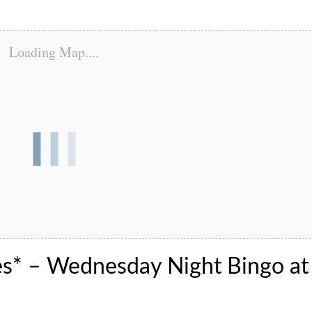
Loading Map....
es* – Wednesday Night Bingo at