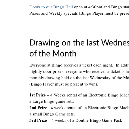
Doors to our Bingo Hall
open at 4:30pm and Bingo sta
Prizes and Weekly specials (Bingo Player must be prese
Drawing on the last Wedne
of the Month
Everyone at Bingo receives a ticket each night. In addi
nightly door prizes, everyone who receives a ticket is in
monthly drawing held on the last Wednesday of the M
(Bingo Player must be present to win).
1st Prize
– 4 Weeks rental of an Electronic Bingo Mac
a Large bingo game sets.
2nd Prize
– 4 weeks rental of an Electronic Bingo Mac
a small Bingo Game sets.
3rd Prize
– 4 weeks of a Double Bingo Game Pack.