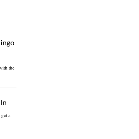
Bingo
 with the
In
 get a