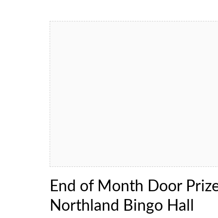
End of Month Door Priz
Northland Bingo Hall