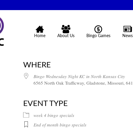
Home
About Us
Bingo Games
News
WHERE
Bingo Wednesday Night KC in North Kansas City
6565 North Oak Trafficway, Gladstone, Missouri, 64
EVENT TYPE
week 4 bingo specials
End of month bingo specials