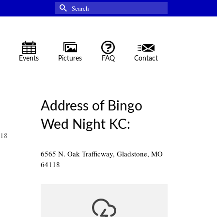
Search
for:
Events
Pictures
FAQ
Contact
Address of Bingo
Wed Night KC:
118
6565 N. Oak Trafficway, Gladstone, MO
64118