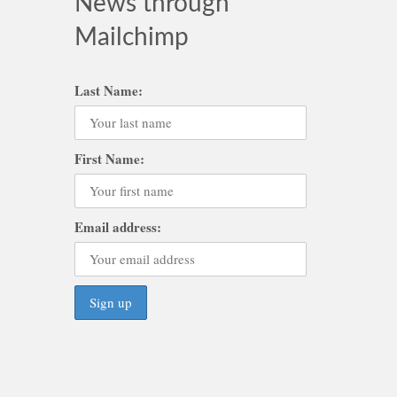
News through
Mailchimp
Last Name:
First Name:
Email address: