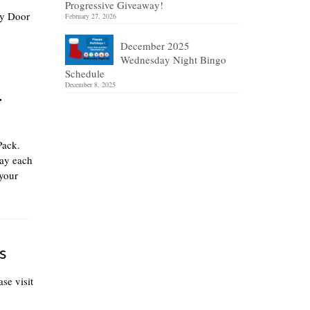
Progressive Giveaway!
ly Door
February 27, 2026
December 2025
Wednesday Night Bingo
Schedule
December 8, 2025
r
Pack.
lay each
your
s
se visit