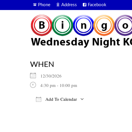
Phone
Address
Facebook
WHEN
12/30/2026
4:30 pm - 10:00 pm
Add To Calendar
Download ICS
Google Calendar
iCalendar
Office 365
Outlook Live