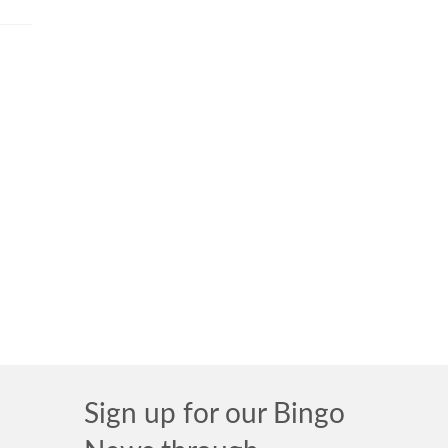
Sign up for our Bingo