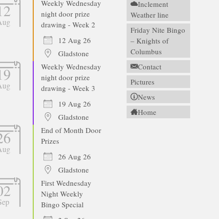
Weekly Wednesday
Inclement
12
night door prize
Weather line
Aug
drawing - Week 2
Friday Nite Bingo
12 Aug 26
– Knights of
Columbus
Gladstone
Weekly Wednesday
Contact
19
night door prize
Pictures
Aug
drawing - Week 3
News
19 Aug 26
Home
Gladstone
End of Month Door
26
Prizes
Aug
26 Aug 26
Gladstone
First Wednesday
02
Night Weekly
Sep
Bingo Special