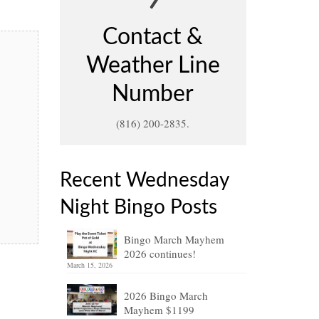
Contact &
Weather Line
Number
(816) 200-2835.
Recent Wednesday
Night Bingo Posts
Bingo March Mayhem
2026 continues!
March 15, 2026
2026 Bingo March
Mayhem $1199