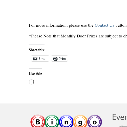
For more information, please use the
Contact Us
button
*Please Note that Monthly Door Prizes are subject to c
Share this:
Email
Print
Like this:
Loading…
Eve