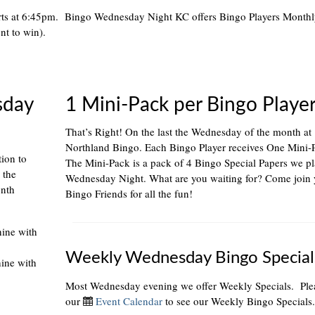
rts at 6:45pm. Bingo Wednesday Night KC offers Bingo Players Month
nt to win).
sday
1 Mini-Pack per Bingo Playe
That’s Right! On the last the Wednesday of the month at
Northland Bingo. Each Bingo Player receives One Mini-
tion to
The Mini-Pack is a pack of 4 Bingo Special Papers we p
 the
Wednesday Night. What are you waiting for? Come join 
onth
Bingo Friends for all the fun!
hine with
Weekly Wednesday Bingo Special
hine with
Most Wednesday evening we offer Weekly Specials. Plea
our
Event Calendar
to see our Weekly Bingo Specials.