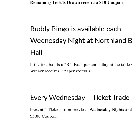
Remaining Tickets Drawn receive a $10 Coupon.
Buddy Bingo is available each
Wednesday Night at Northland 
Hall
If the first ball is a “B,” Each person sitting at the table
Winner receives 2 paper specials.
Every Wednesday – Ticket Trade-
Present 4 Tickets from previous Wednesday Nights and
$5.00 Coupon.