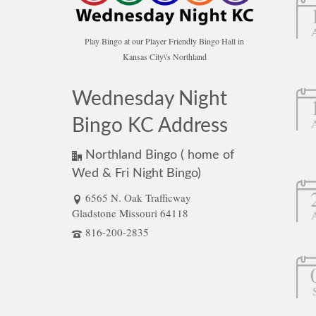
Play Bingo at our Player Friendly Bingo Hall in
Kansas City\'s Northland
Wednesday Night
Bingo KC Address
Northland Bingo ( home of
Wed & Fri Night Bingo)
6565 N. Oak Trafficway
Gladstone Missouri 64118
816-200-2835