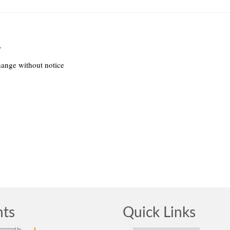
.
hange without notice
nts
Quick Links