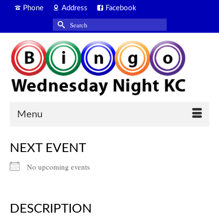
Phone
Address
Facebook
Search
for:
Menu
NEXT EVENT
No upcoming events
DESCRIPTION