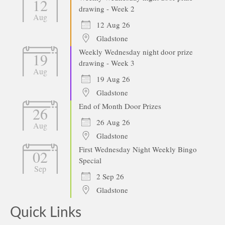
12
drawing - Week 2
Aug
12 Aug 26
Gladstone
Weekly Wednesday night door prize
19
drawing - Week 3
Aug
19 Aug 26
Gladstone
End of Month Door Prizes
26
26 Aug 26
Aug
Gladstone
First Wednesday Night Weekly Bingo
02
Special
Sep
2 Sep 26
Gladstone
Quick Links