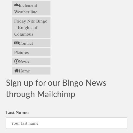
Inclement
Weather line
Friday Nite Bingo
– Knights of
Columbus
Contact
Pictures
News
Home
Sign up for our Bingo News
through Mailchimp
Last Name: