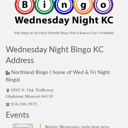
Play Bingo at our Player Friendly Bingo Hall in Kansas City\'s Northland
Wednesday Night Bingo KC
Address
Northland Bingo ( home of Wed & Fri Night
Bingo)
6565 N. Oak Trafficway
Gladstone Missouri 64118
816-200-2835
Events
Weekly Wednesday night door prize