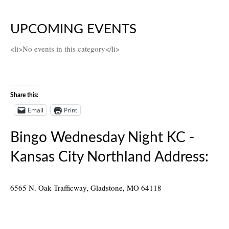
UPCOMING EVENTS
<li>No events in this category</li>
Share this:
Email
Print
Bingo Wednesday Night KC -
Kansas City Northland Address:
6565 N. Oak Trafficway, Gladstone, MO 64118