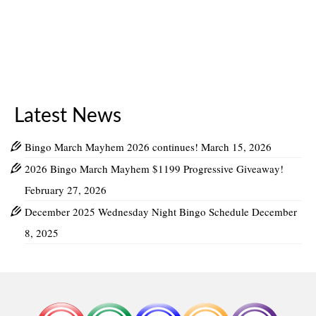
Latest News
Bingo March Mayhem 2026 continues!
March 15, 2026
2026 Bingo March Mayhem $1199 Progressive Giveaway!
February 27, 2026
December 2025 Wednesday Night Bingo Schedule
December
8, 2025