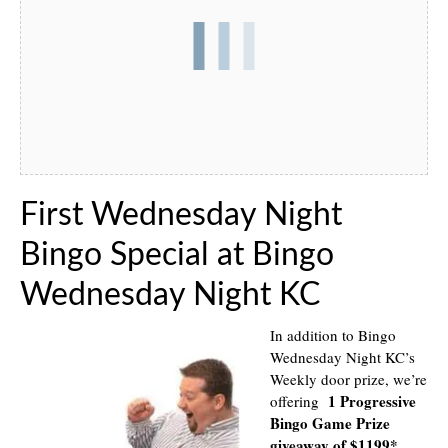
First Wednesday Night
Bingo Special at Bingo
Wednesday Night KC
In addition to Bingo
Wednesday Night KC’s
Weekly door prize, we’re
1 Progressive
offering
Bingo Game Prize
giveaway of $1199*
.