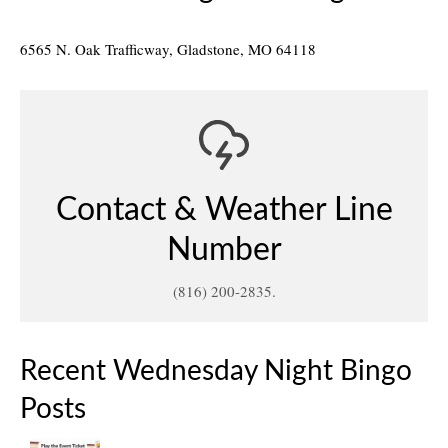
6565 N. Oak Trafficway, Gladstone, MO 64118
Contact & Weather Line
Number
(816) 200-2835.
Recent Wednesday Night Bingo
Posts