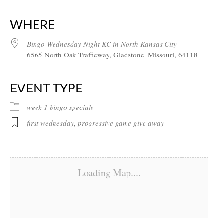
Download ICS
Google Calendar
iCalendar
Office 365
Outlook Live
WHERE
Bingo Wednesday Night KC in North Kansas City
6565 North Oak Trafficway, Gladstone, Missouri, 64118
EVENT TYPE
week 1 bingo specials
first wednesday
,
progressive game give away
Loading Map....