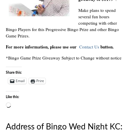
Make plans to spend
several fun hours
competing with other
Bingo Players for this Progressive Bingo Prize and other Bingo
Game Prizes.
For more information, please use our
button.
Contact Us
*Bingo Game Prize Giveaway Subject to Change without notice
Share this:
Email
Print
Like this:
Loading…
Address of Bingo Wed Night KC: