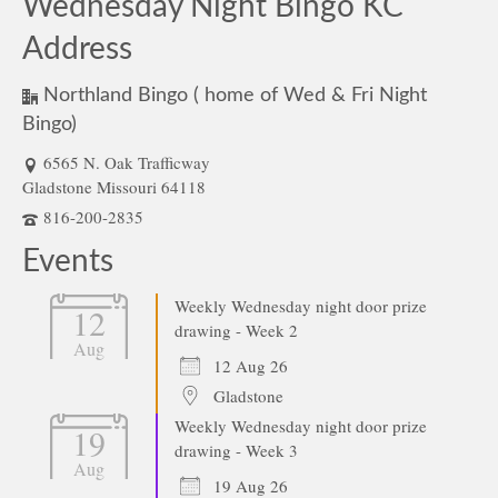
Wednesday Night Bingo KC
Address
Northland Bingo ( home of Wed & Fri Night
Bingo)
6565 N. Oak Trafficway
Gladstone Missouri 64118
816-200-2835
Events
Weekly Wednesday night door prize
12
drawing - Week 2
Aug
12 Aug 26
Gladstone
Weekly Wednesday night door prize
19
drawing - Week 3
Aug
19 Aug 26