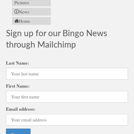
Pictures
News
Home
Sign up for our Bingo News
through Mailchimp
Last Name:
First Name:
Email address: