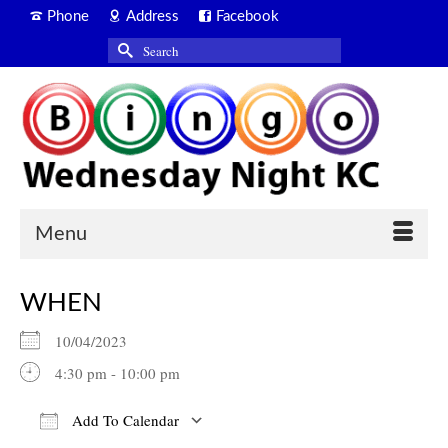
Phone
Address
Facebook
Search
for:
Menu
WHEN
10/04/2023
4:30 pm - 10:00 pm
Add To Calendar