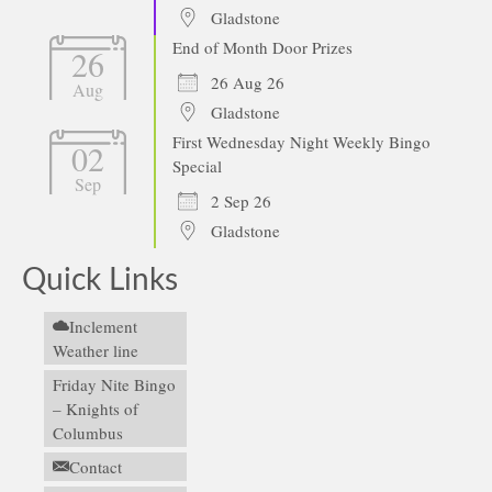
Gladstone
End of Month Door Prizes
26
26 Aug 26
Aug
Gladstone
First Wednesday Night Weekly Bingo
02
Special
Sep
2 Sep 26
Gladstone
Quick Links
Inclement
Weather line
Friday Nite Bingo
– Knights of
Columbus
Contact