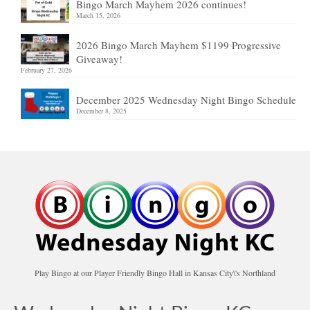
Bingo March Mayhem 2026 continues!
March 15, 2026
2026 Bingo March Mayhem $1199 Progressive
Giveaway!
February 27, 2026
December 2025 Wednesday Night Bingo Schedule
December 8, 2025
Play Bingo at our Player Friendly Bingo Hall in Kansas City\'s Northland