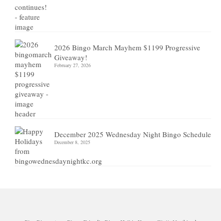
2026 Bingo March Mayhem $1199 Progressive
Giveaway!
February 27, 2026
December 2025 Wednesday Night Bingo Schedule
December 8, 2025