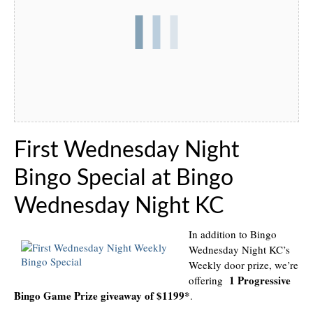
First Wednesday Night
Bingo Special at Bingo
Wednesday Night KC
In addition to Bingo
Wednesday Night KC’s
Weekly door prize, we’re
1 Progressive
offering
Bingo Game Prize giveaway of $1199*
.