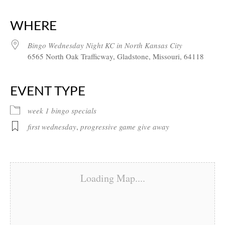
Download ICS
Google Calendar
iCalendar
Office 365
Outlook Live
WHERE
Bingo Wednesday Night KC in North Kansas City
6565 North Oak Trafficway, Gladstone, Missouri, 64118
EVENT TYPE
week 1 bingo specials
first wednesday
,
progressive game give away
Loading Map....