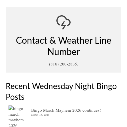
Contact & Weather Line
Number
(816) 200-2835.
Recent Wednesday Night Bingo
Posts
Bingo March Mayhem 2026 continues!
March 15, 2026