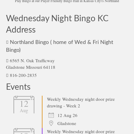
Play Bingo at our Player Friendly Bingo Hall in Kansas City\'s Northland
Wednesday Night Bingo KC
Address
Northland Bingo ( home of Wed & Fri Night
Bingo)
6565 N. Oak Trafficway
Gladstone Missouri 64118
816-200-2835
Events
Weekly Wednesday night door prize
12
drawing - Week 2
Aug
12 Aug 26
Gladstone
Weekly Wednesday night door prize