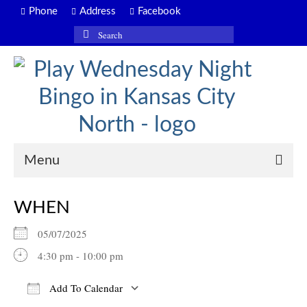
Phone
Address
Facebook
Search
for:
Menu
WHEN
05/07/2025
4:30 pm - 10:00 pm
Add To Calendar