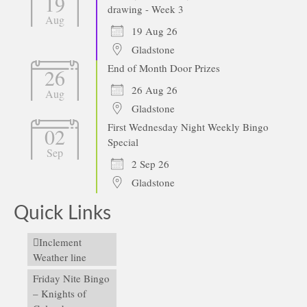
19
drawing - Week 3
Aug
19 Aug 26
Gladstone
End of Month Door Prizes
26
26 Aug 26
Aug
Gladstone
First Wednesday Night Weekly Bingo
02
Special
Sep
2 Sep 26
Gladstone
Quick Links
Inclement
Weather line
Friday Nite Bingo
– Knights of