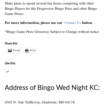
Make plans to spend several fun hours competing with other
Bingo Players for this Progressive Bingo Prize and other Bingo
Game Prizes.
For more information, please use our
button.
Contact Us
*Bingo Game Prize Giveaway Subject to Change without notice
Share this:
Email
Print
Like this:
Loading…
Address of Bingo Wed Night KC:
6565 N. Oak Trafficway, Gladstone, MO 64118