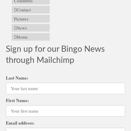
Columbus
Contact
Pictures
News
Home
Sign up for our Bingo News
through Mailchimp
Last Name:
First Name:
Email address: