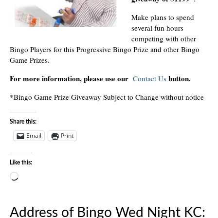
Make plans to spend
several fun hours
competing with other
Bingo Players for this Progressive Bingo Prize and other Bingo
Game Prizes.
For more information, please use our
button.
Contact Us
*Bingo Game Prize Giveaway Subject to Change without notice
Share this:
Email
Print
Like this:
Loading…
Address of Bingo Wed Night KC: