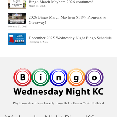
Bingo March Mayhem 2026 continues!
March 15, 2026
2026 Bingo March Mayhem $1199 Progressive
Giveaway!
February 27, 2026
December 2025 Wednesday Night Bingo Schedule
December 8, 2025
Play Bingo at our Player Friendly Bingo Hall in Kansas City\'s Northland