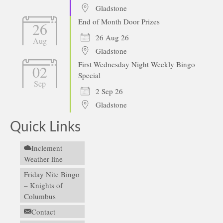
Gladstone
End of Month Door Prizes
26
26 Aug 26
Aug
Gladstone
First Wednesday Night Weekly Bingo
02
Special
Sep
2 Sep 26
Gladstone
Quick Links
Inclement
Weather line
Friday Nite Bingo
– Knights of
Columbus
Contact