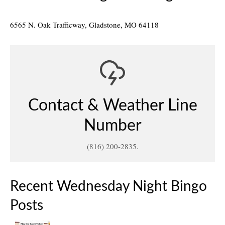
6565 N. Oak Trafficway, Gladstone, MO 64118
Contact & Weather Line
Number
(816) 200-2835.
Recent Wednesday Night Bingo
Posts