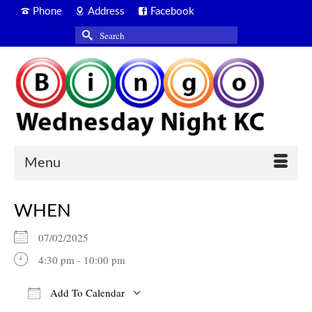
Phone
Address
Facebook
Search
for:
Menu
WHEN
07/02/2025
4:30 pm - 10:00 pm
Add To Calendar