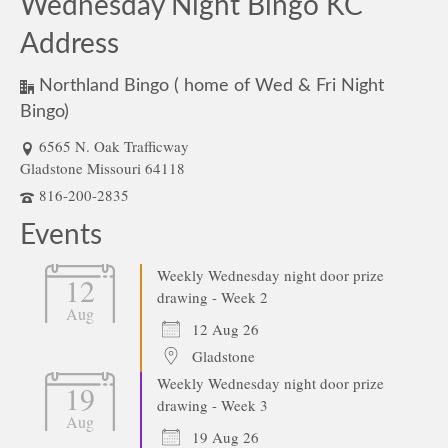
Wednesday Night Bingo KC
Address
Northland Bingo ( home of Wed & Fri Night
Bingo)
6565 N. Oak Trafficway
Gladstone Missouri 64118
816-200-2835
Events
Weekly Wednesday night door prize
12
drawing - Week 2
Aug
12 Aug 26
Gladstone
Weekly Wednesday night door prize
19
drawing - Week 3
Aug
19 Aug 26