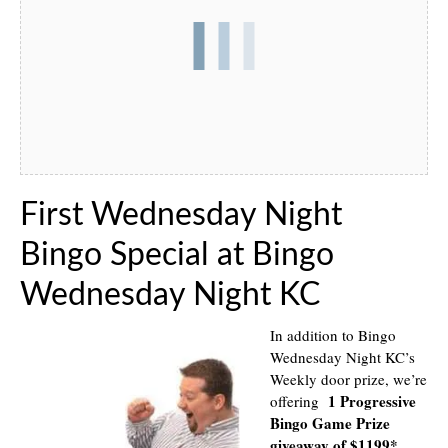
First Wednesday Night
Bingo Special at Bingo
Wednesday Night KC
In addition to Bingo
Wednesday Night KC’s
Weekly door prize, we’re
1 Progressive
offering
Bingo Game Prize
giveaway of $1199*
.