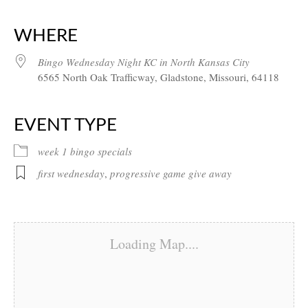
Download ICS
Google Calendar
iCalendar
Office 365
Outlook Live
WHERE
Bingo Wednesday Night KC in North Kansas City
6565 North Oak Trafficway, Gladstone, Missouri, 64118
EVENT TYPE
week 1 bingo specials
first wednesday
,
progressive game give away
Loading Map....