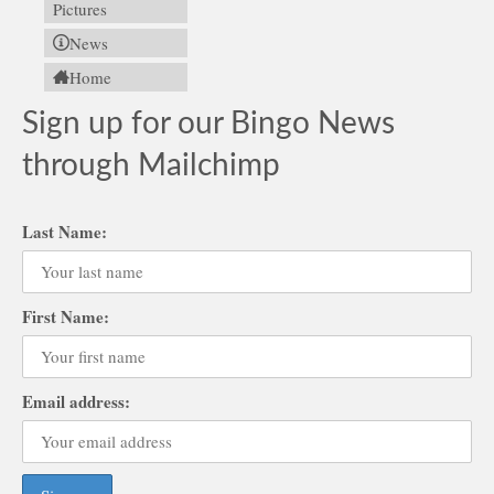
Pictures
News
Home
Sign up for our Bingo News
through Mailchimp
Last Name:
First Name:
Email address: