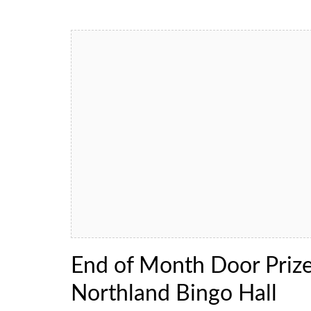
End of Month Door Priz
Northland Bingo Hall