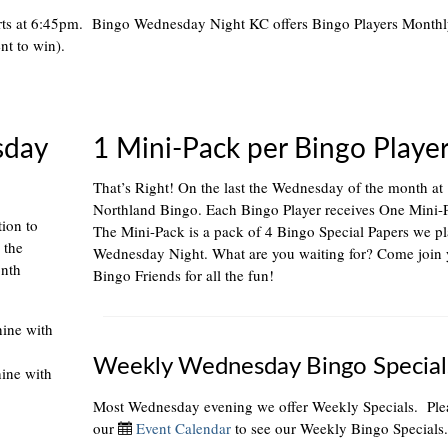
rts at 6:45pm. Bingo Wednesday Night KC offers Bingo Players Month
nt to win).
sday
1 Mini-Pack per Bingo Playe
That’s Right! On the last the Wednesday of the month at
Northland Bingo. Each Bingo Player receives One Mini-
tion to
The Mini-Pack is a pack of 4 Bingo Special Papers we p
 the
Wednesday Night. What are you waiting for? Come join 
onth
Bingo Friends for all the fun!
hine with
Weekly Wednesday Bingo Special
hine with
Most Wednesday evening we offer Weekly Specials. Plea
our
Event Calendar
to see our Weekly Bingo Specials.