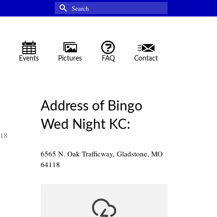
Search
for:
Events
Pictures
FAQ
Contact
Address of Bingo
Wed Night KC:
118
6565 N. Oak Trafficway, Gladstone, MO
64118