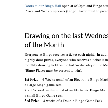
Doors to our Bingo Hall
open at 4:30pm and Bingo sta
Prizes and Weekly specials (Bingo Player must be prese
Drawing on the last Wedne
of the Month
Everyone at Bingo receives a ticket each night. In addi
nightly door prizes, everyone who receives a ticket is in
monthly drawing held on the last Wednesday of the M
(Bingo Player must be present to win).
1st Prize
– 4 Weeks rental of an Electronic Bingo Mac
a Large bingo game sets.
2nd Prize
– 4 weeks rental of an Electronic Bingo Mac
a small Bingo Game sets.
3rd Prize
– 4 weeks of a Double Bingo Game Pack.