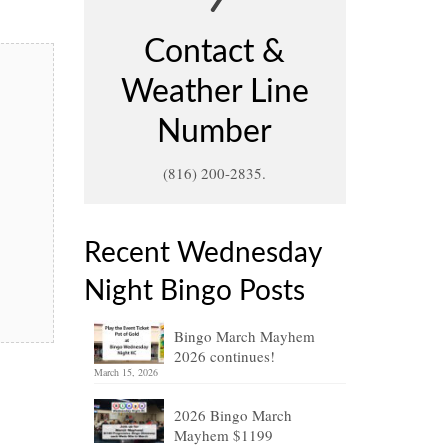
Contact &
Weather Line
Number
(816) 200-2835.
Recent Wednesday
Night Bingo Posts
Bingo March Mayhem
2026 continues!
March 15, 2026
2026 Bingo March
Mayhem $1199