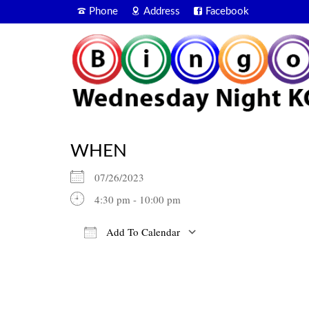
Phone
Address
Facebook
WHEN
07/26/2023
4:30 pm - 10:00 pm
Add To Calendar
Download ICS
Google Calendar
iCalendar
Office 365
Outlook Live