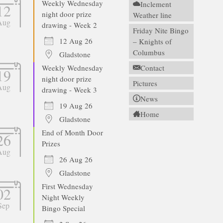
Weekly Wednesday
Inclement
12
night door prize
Weather line
Aug
drawing - Week 2
Friday Nite Bingo
12 Aug 26
– Knights of
Columbus
Gladstone
Weekly Wednesday
Contact
19
night door prize
Pictures
Aug
drawing - Week 3
News
19 Aug 26
Home
Gladstone
End of Month Door
26
Prizes
Aug
26 Aug 26
Gladstone
First Wednesday
02
Night Weekly
Sep
Bingo Special