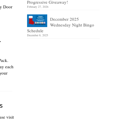
Progressive Giveaway!
ly Door
February 27, 2026
December 2025
Wednesday Night Bingo
Schedule
December 8, 2025
r
Pack.
lay each
your
s
se visit