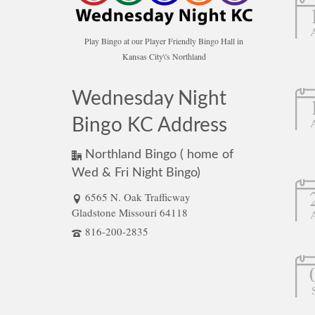
Play Bingo at our Player Friendly Bingo Hall in
Kansas City\'s Northland
Wednesday Night
Bingo KC Address
Northland Bingo ( home of
Wed & Fri Night Bingo)
6565 N. Oak Trafficway
Gladstone Missouri 64118
816-200-2835