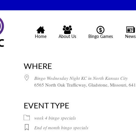
Home
About Us
Bingo Games
News
WHERE
Bingo Wednesday Night KC in North Kansas City
6565 North Oak Trafficway, Gladstone, Missouri, 64
EVENT TYPE
week 4 bingo specials
End of month bingo specials