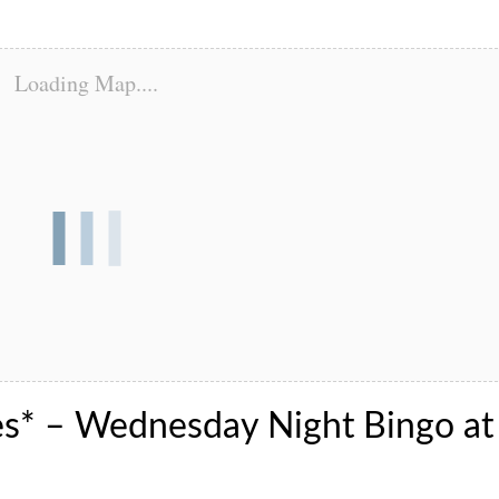
Loading Map....
es* – Wednesday Night Bingo at