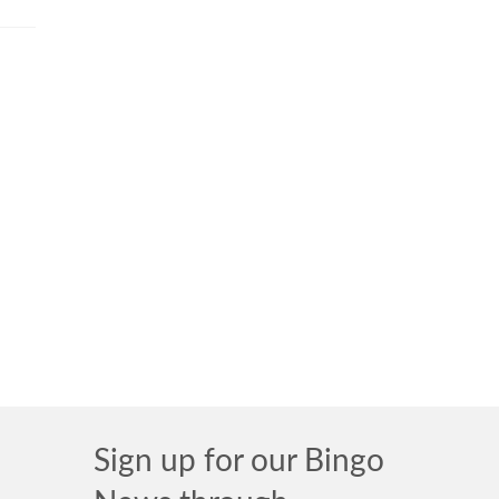
Sign up for our Bingo