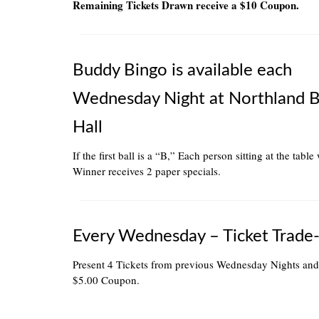
Remaining Tickets Drawn receive a $10 Coupon.
Buddy Bingo is available each
Wednesday Night at Northland 
Hall
If the first ball is a “B,” Each person sitting at the table
Winner receives 2 paper specials.
Every Wednesday – Ticket Trade-
Present 4 Tickets from previous Wednesday Nights and
$5.00 Coupon.