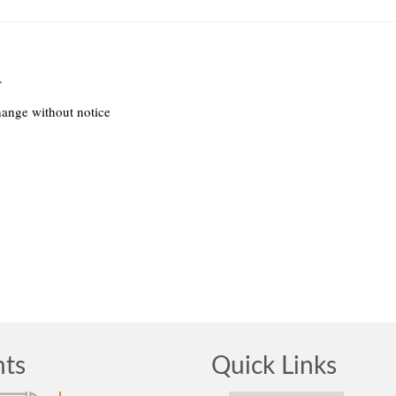
.
hange without notice
nts
Quick Links