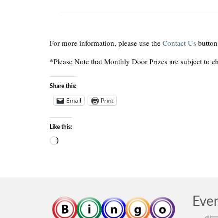
For more information, please use the
Contact Us
button
*Please Note that Monthly Door Prizes are subject to c
Share this:
Email
Print
Like this:
Loading…
Eve