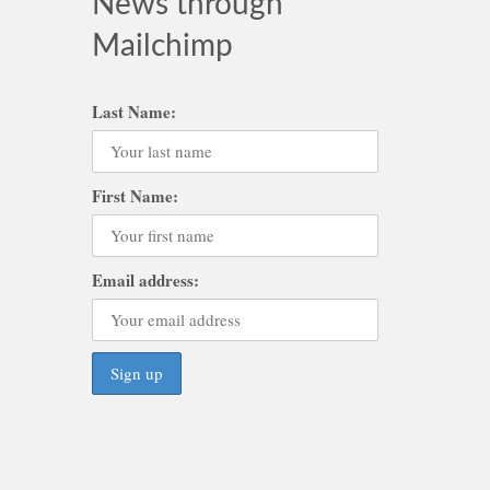
News through
Mailchimp
Last Name:
First Name:
Email address: