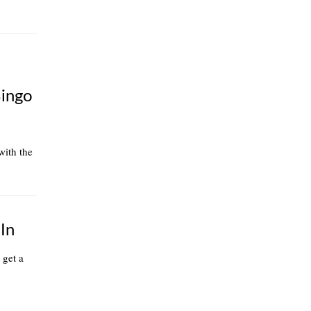
Bingo
 with the
In
 get a