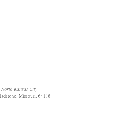
 North Kansas City
ladstone, Missouri, 64118