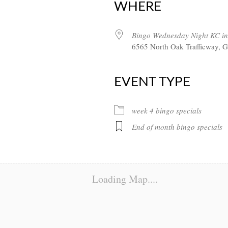
WHERE
Bingo Wednesday Night KC in
6565 North Oak Trafficway, G
EVENT TYPE
week 4 bingo specials
End of month bingo specials
Loading Map....