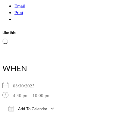
Email
Print
Like this:
Loading…
WHEN
08/30/2023
4:30 pm - 10:00 pm
Add To Calendar
Download ICS
Google Calendar
iCalendar
Office 365
Outlook Live