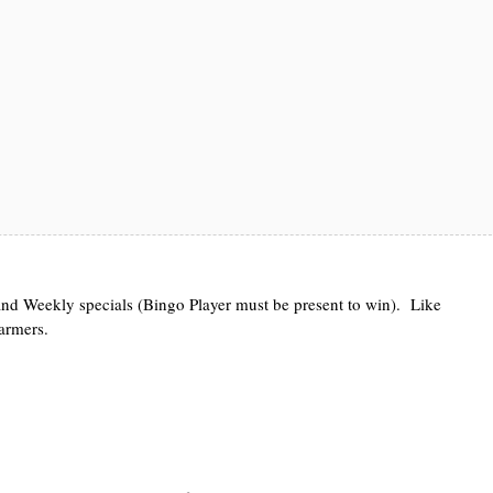
d Weekly specials (Bingo Player must be present to win). Like
warmers.