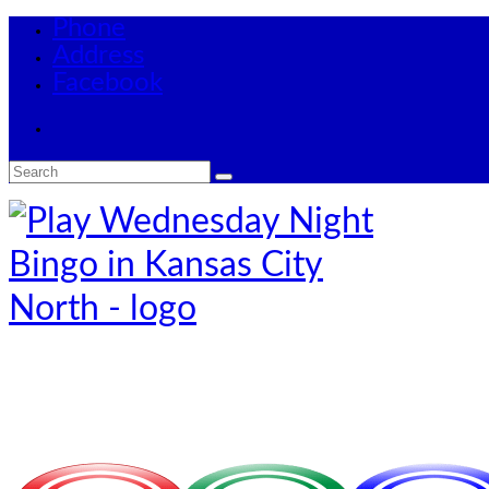
Phone
Address
Facebook
Search
for: