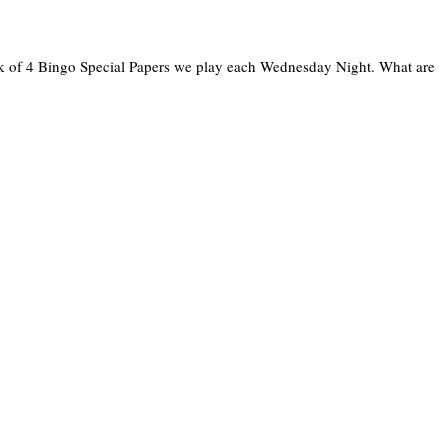
ck of 4 Bingo Special Papers we play each Wednesday Night. What are