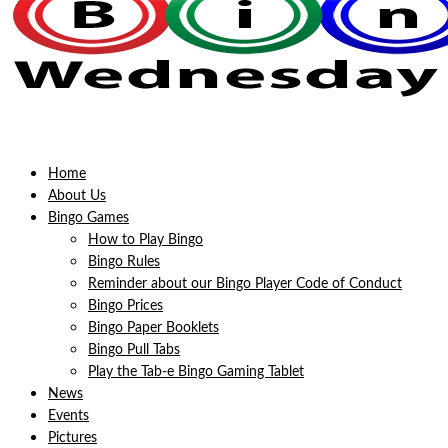
Home
About Us
Bingo Games
How to Play Bingo
Bingo Rules
Reminder about our Bingo Player Code of Conduct
Bingo Prices
Bingo Paper Booklets
Bingo Pull Tabs
Play the Tab-e Bingo Gaming Tablet
News
Events
Pictures