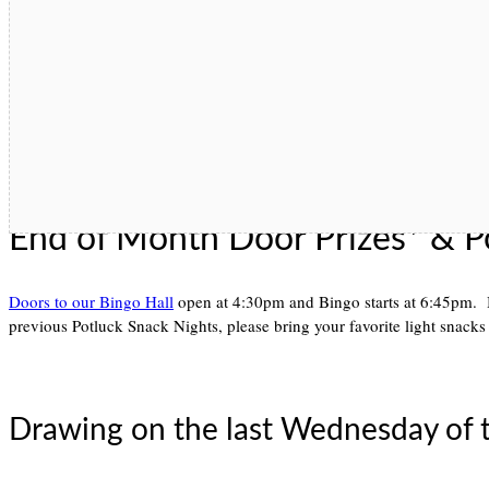
End of Month Door Prizes* & P
Doors to our Bingo Hall
open at 4:30pm and Bingo starts at 6:45pm. 
previous Potluck Snack Nights, please bring your favorite light snacks 
Drawing on the last Wednesday of