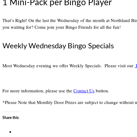
1 Mini-Pack per Bingo Player
That’s Right! On the last the Wednesday of the month at Northland B
you waiting for? Come join your Bingo Friends for all the fun!
Weekly Wednesday Bingo Specials
Most Wednesday evening we offer Weekly Specials. Please visit our
E
For more information, please use the
Contact Us
button.
*Please Note that Monthly Door Prizes are subject to change without n
Share this: