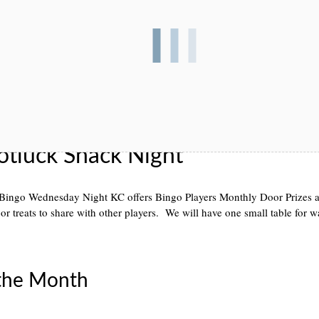
otluck Snack Night
Bingo Wednesday Night KC offers Bingo Players Monthly Door Prizes an
or treats to share with other players. We will have one small table for 
 the Month