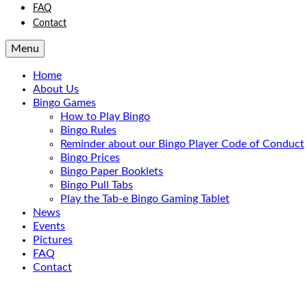
FAQ
Contact
Menu
Home
About Us
Bingo Games
How to Play Bingo
Bingo Rules
Reminder about our Bingo Player Code of Conduct
Bingo Prices
Bingo Paper Booklets
Bingo Pull Tabs
Play the Tab-e Bingo Gaming Tablet
News
Events
Pictures
FAQ
Contact