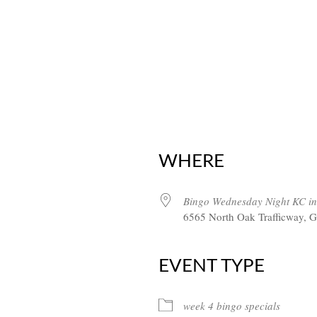
WHERE
Bingo Wednesday Night KC in
6565 North Oak Trafficway, G
EVENT TYPE
week 4 bingo specials