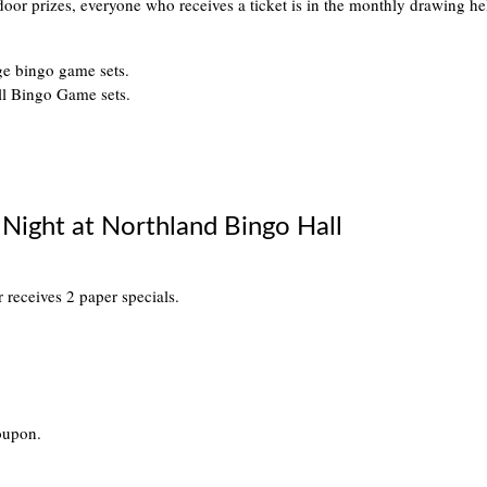
 door prizes, everyone who receives a ticket is in the monthly drawing 
ge bingo game sets.
ll Bingo Game sets.
Night at Northland Bingo Hall
er receives 2 paper specials.
oupon.