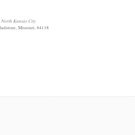
 North Kansas City
ladstone, Missouri, 64118