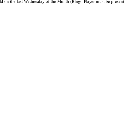
held on the last Wednesday of the Month (Bingo Player must be present