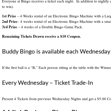
Everyone at Bingo receives a ticket each night. In addition to nightly
to win).
1st Prize
– 4 Weeks rental of an Electronic Bingo Machine with a Lar
2nd Prize
– 4 weeks rental of an Electronic Bingo Machine with a sma
3rd Prize
– 4 weeks of a Double Bingo Game Pack.
Remaining Tickets Drawn receive a $10 Coupon.
Buddy Bingo is available each Wednesday 
If the first ball is a “B,” Each person sitting at the table with the Winn
Every Wednesday – Ticket Trade-In
Present 4 Tickets from previous Wednesday Nights and get a $5.00 C