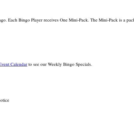
ingo. Each Bingo Player receives One Mini-Pack. The Mini-Pack is a pa
vent Calendar
to see our Weekly Bingo Specials.
otice