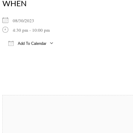
WHEN
08/30/2023
4:30 pm - 10:00 pm
Add To Calendar
Download ICS
Google Calendar
iCalendar
Office 365
Outlook Live