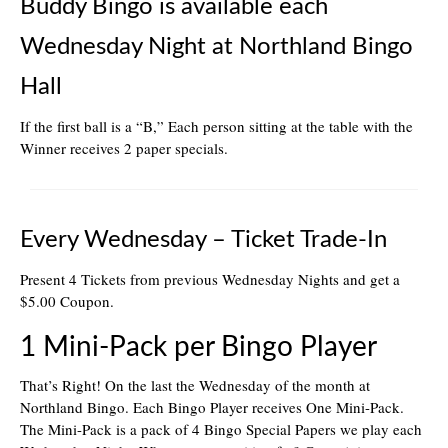
Buddy Bingo is available each
Wednesday Night at Northland Bingo
Hall
If the first ball is a “B,” Each person sitting at the table with the
Winner receives 2 paper specials.
Every Wednesday – Ticket Trade-In
Present 4 Tickets from previous Wednesday Nights and get a
$5.00 Coupon.
1 Mini-Pack per Bingo Player
That’s Right! On the last the Wednesday of the month at
Northland Bingo. Each Bingo Player receives One Mini-Pack.
The Mini-Pack is a pack of 4 Bingo Special Papers we play each