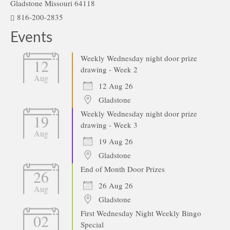
Gladstone Missouri 64118
816-200-2835
Events
Weekly Wednesday night door prize
12
drawing - Week 2
Aug
12 Aug 26
Gladstone
Weekly Wednesday night door prize
19
drawing - Week 3
Aug
19 Aug 26
Gladstone
End of Month Door Prizes
26
26 Aug 26
Aug
Gladstone
First Wednesday Night Weekly Bingo
02
Special