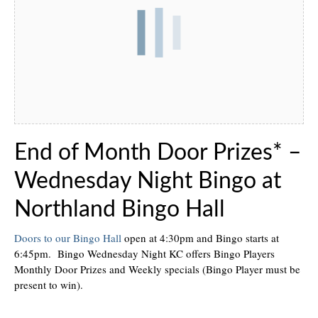
End of Month Door Prizes* –
Wednesday Night Bingo at
Northland Bingo Hall
Doors to our Bingo Hall
open at 4:30pm and Bingo starts at
6:45pm. Bingo Wednesday Night KC offers Bingo Players
Monthly Door Prizes and Weekly specials (Bingo Player must be
present to win).