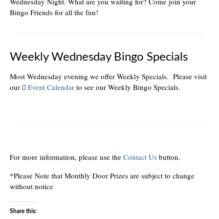
Wednesday Night. What are you waiting for? Come join your
Bingo Friends for all the fun!
Weekly Wednesday Bingo Specials
Most Wednesday evening we offer Weekly Specials. Please visit
our
Event Calendar
to see our Weekly Bingo Specials.
For more information, please use the
Contact Us
button.
*Please Note that Monthly Door Prizes are subject to change
without notice
Share this: