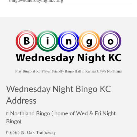
Play Bingo at our Player Friendly Bingo Hall in Kansas City\'s Northland
Wednesday Night Bingo KC
Address
Northland Bingo ( home of Wed & Fri Night
Bingo)
6565 N. Oak Trafficway