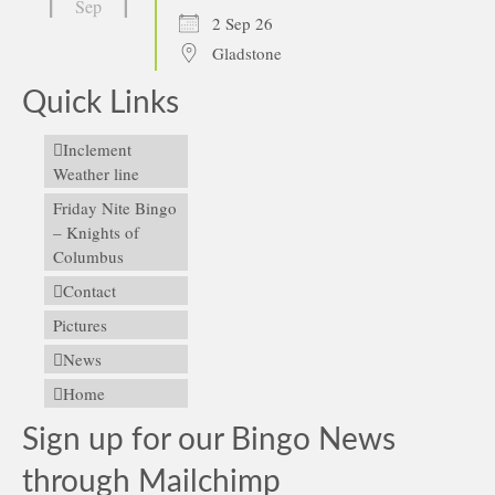
Sep
2 Sep 26
Gladstone
Quick Links
Inclement
Weather line
Friday Nite Bingo
– Knights of
Columbus
Contact
Pictures
News
Home
Sign up for our Bingo News
through Mailchimp