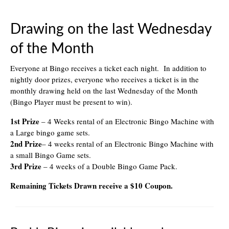
Drawing on the last Wednesday
of the Month
Everyone at Bingo receives a ticket each night. In addition to
nightly door prizes, everyone who receives a ticket is in the
monthly drawing held on the last Wednesday of the Month
(Bingo Player must be present to win).
1st Prize
– 4 Weeks rental of an Electronic Bingo Machine with
a Large bingo game sets.
2nd Prize
– 4 weeks rental of an Electronic Bingo Machine with
a small Bingo Game sets.
3rd Prize
– 4 weeks of a Double Bingo Game Pack.
Remaining Tickets Drawn receive a $10 Coupon.