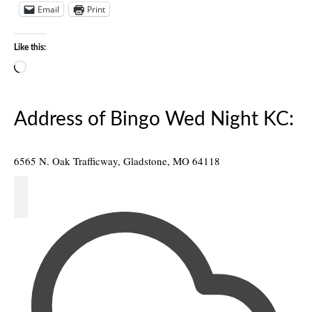
Email
Print
Like this:
Loading…
Address of Bingo Wed Night KC:
6565 N. Oak Trafficway, Gladstone, MO 64118