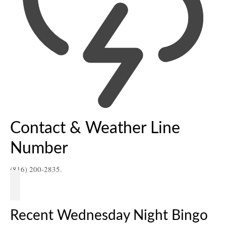
Contact & Weather Line
Number
(816) 200-2835.
Recent Wednesday Night Bingo