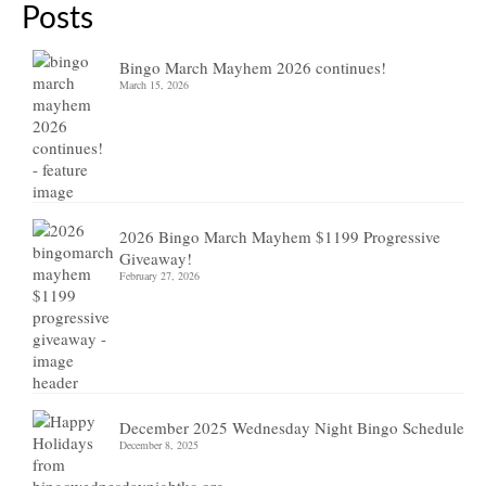
Posts
Bingo March Mayhem 2026 continues!
March 15, 2026
2026 Bingo March Mayhem $1199 Progressive
Giveaway!
February 27, 2026
December 2025 Wednesday Night Bingo Schedule
December 8, 2025