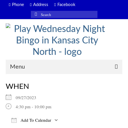
Phone
Address
Facebook
Search
for:
Menu
WHEN
09/27/2023
4:30 pm - 10:00 pm
Add To Calendar