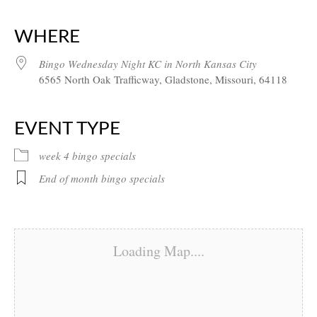
Download ICS
Google Calendar
iCalendar
Office 365
Outlook Live
WHERE
Bingo Wednesday Night KC in North Kansas City
6565 North Oak Trafficway, Gladstone, Missouri, 64118
EVENT TYPE
week 4 bingo specials
End of month bingo specials
Loading Map....