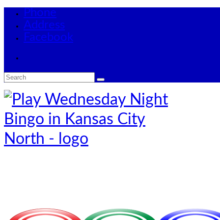
Phone
Address
Facebook
Search
for: