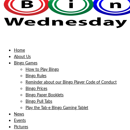
Home
About Us
Bingo Games
How to Play Bingo
Bingo Rules
Reminder about our Bingo Player Code of Conduct
Bingo Prices
Bingo Paper Booklets
Bingo Pull Tabs
Play the Tab-e Bingo Gaming Tablet
News
Events
Pictures