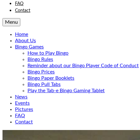
FAQ
Contact
Menu
Home
About Us
Bingo Games
How to Play Bingo
Bingo Rules
Reminder about our Bingo Player Code of Conduct
Bingo Prices
Bingo Paper Booklets
Bingo Pull Tabs
Play the Tab-e Bingo Gaming Tablet
News
Events
Pictures
FAQ
Contact