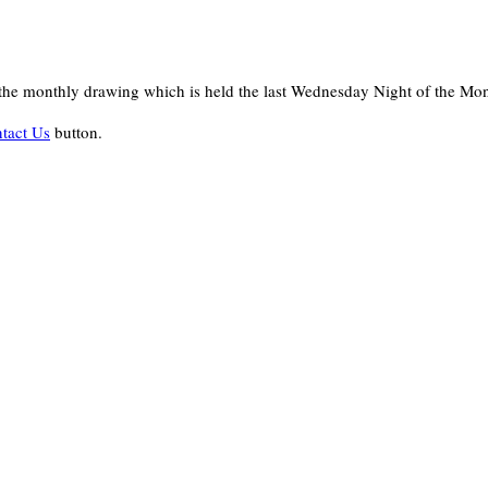
in the monthly drawing which is held the last Wednesday Night of the Mo
tact Us
button.