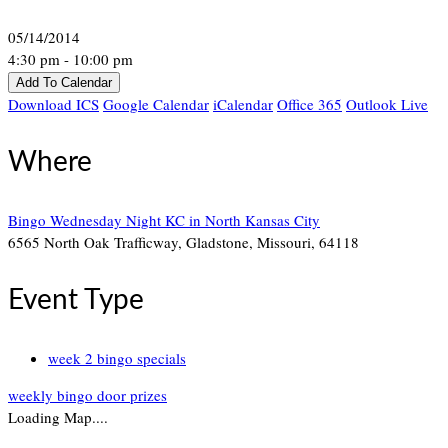
05/14/2014
4:30 pm - 10:00 pm
Add To Calendar
Download ICS
Google Calendar
iCalendar
Office 365
Outlook Live
Where
Bingo Wednesday Night KC in North Kansas City
6565 North Oak Trafficway, Gladstone, Missouri, 64118
Event Type
week 2 bingo specials
weekly bingo door prizes
Loading Map....