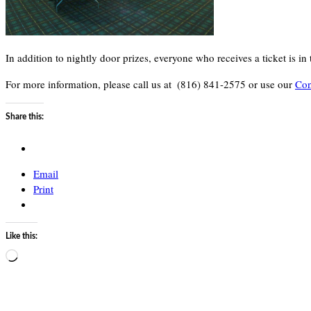
In addition to nightly door prizes, everyone who receives a ticket is 
For more information, please call us at
(816) 841-2575 or use our
Con
Share this:
Email
Print
Like this:
Loading…