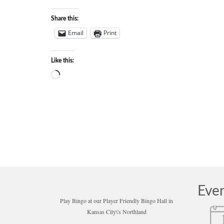
Share this:
Email
Print
Like this:
Loading…
Eve
Play Bingo at our Player Friendly Bingo Hall in
Kansas City\'s Northland