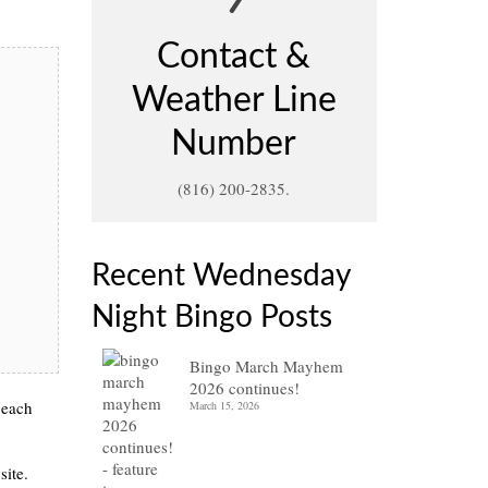
Contact &
Weather Line
Number
(816) 200-2835.
Recent Wednesday
Night Bingo Posts
Bingo March Mayhem
2026 continues!
 each
March 15, 2026
site.