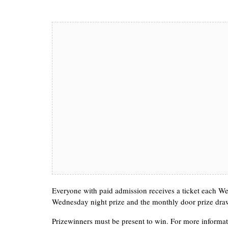
Everyone with paid admission receives a ticket each Wed
Wednesday night prize and the monthly door prize dra
Prizewinners must be present to win. For more informat