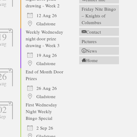
Aug
drawing - Week 2
Friday Nite Bingo
12 Aug 26
– Knights of
Columbus
Gladstone
Weekly Wednesday
Contact
19
night door prize
Pictures
Aug
drawing - Week 3
News
19 Aug 26
Home
Gladstone
End of Month Door
26
Prizes
Aug
26 Aug 26
Gladstone
First Wednesday
02
Night Weekly
Sep
Bingo Special
2 Sep 26
Gladstone