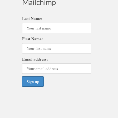
Mailchimp
Last Name:
First Name:
Email address: