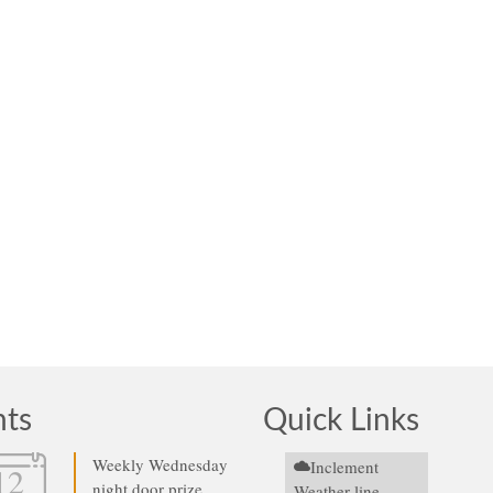
nts
Quick Links
Weekly Wednesday
Inclement
12
night door prize
Weather line