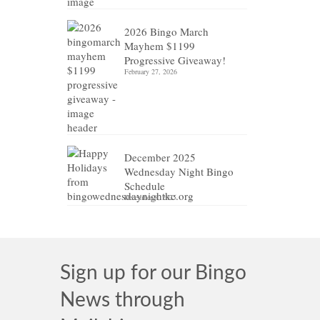
2026 Bingo March
Mayhem $1199
Progressive Giveaway!
February 27, 2026
December 2025
Wednesday Night Bingo
Schedule
December 8, 2025
Sign up for our Bingo
News through