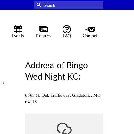
Search
for:
Events
Pictures
FAQ
Contact
Address of Bingo
Wed Night KC:
118
6565 N. Oak Trafficway, Gladstone, MO
64118