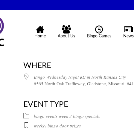
Home
About Us
Bingo Games
News
WHERE
Bingo Wednesday Night KC in North Kansas City
6565 North Oak Trafficway, Gladstone, Missouri, 64
EVENT TYPE
bingo events
week 3 bingo specials
weekly bingo door prizes