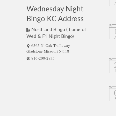
Wednesday Night
Bingo KC Address
Northland Bingo ( home of
Wed & Fri Night Bingo)
6565 N. Oak Trafficway
Gladstone Missouri 64118
816-200-2835