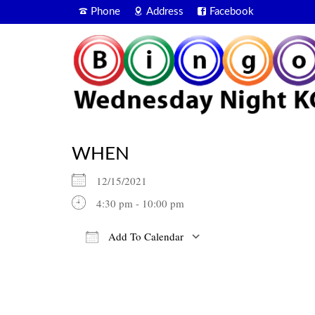
Phone
Address
Facebook
WHEN
12/15/2021
4:30 pm - 10:00 pm
Add To Calendar
Download ICS
Google Calendar
iCalendar
Office 365
Outlook Live