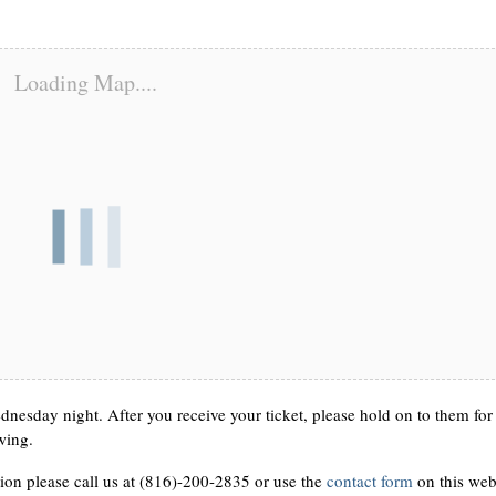
Loading Map....
nesday night. After you receive your ticket, please hold on to them for
wing.
ion please call us at (816)-200-2835 or use the
contact form
on this web