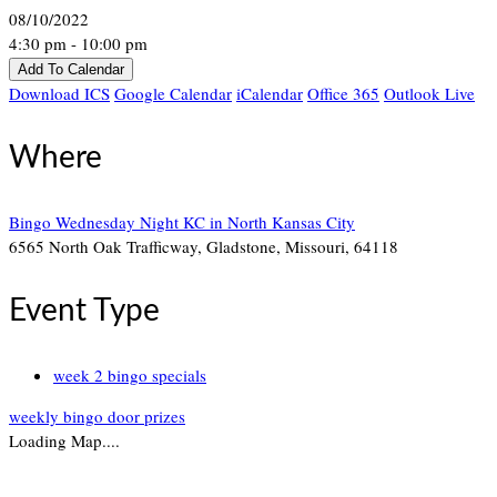
08/10/2022
4:30 pm - 10:00 pm
Add To Calendar
Download ICS
Google Calendar
iCalendar
Office 365
Outlook Live
Where
Bingo Wednesday Night KC in North Kansas City
6565 North Oak Trafficway, Gladstone, Missouri, 64118
Event Type
week 2 bingo specials
weekly bingo door prizes
Loading Map....