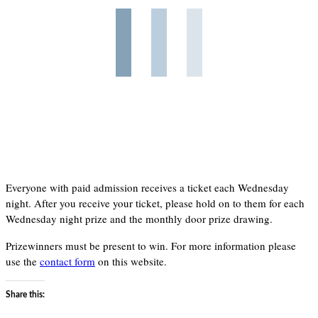
Everyone with paid admission receives a ticket each Wednesday
night. After you receive your ticket, please hold on to them for each
Wednesday night prize and the monthly door prize drawing.
Prizewinners must be present to win. For more information please
use the
contact form
on this website.
Share this: