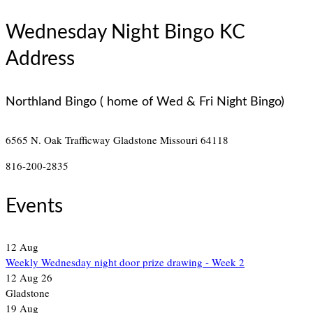
Wednesday Night Bingo KC
Address
Northland Bingo ( home of Wed & Fri Night Bingo)
6565 N. Oak Trafficway
Gladstone Missouri 64118
816-200-2835
Events
12
Aug
Weekly Wednesday night door prize drawing - Week 2
12 Aug 26
Gladstone
19
Aug