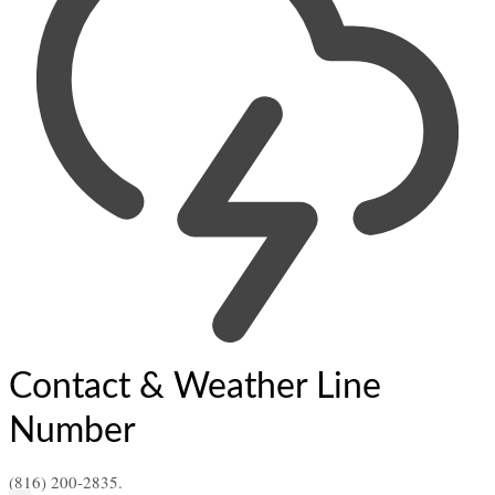
Contact & Weather Line
Number
(816) 200-2835.