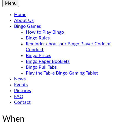
Menu
Home
About Us
Bingo Games
How to Play Bingo
Bingo Rules
Reminder about our Bingo Player Code of
Conduct
Bingo Prices
Bingo Paper Booklets
Bingo Pull Tabs
Play the Tab-e Bingo Gaming Tablet
News
Events
Pictures
FAQ
Contact
When