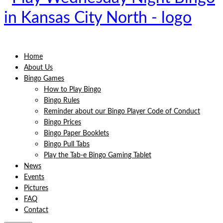
Home
About Us
Bingo Games
How to Play Bingo
Bingo Rules
Reminder about our Bingo Player Code of Conduct
Bingo Prices
Bingo Paper Booklets
Bingo Pull Tabs
Play the Tab-e Bingo Gaming Tablet
News
Events
Pictures
FAQ
Contact