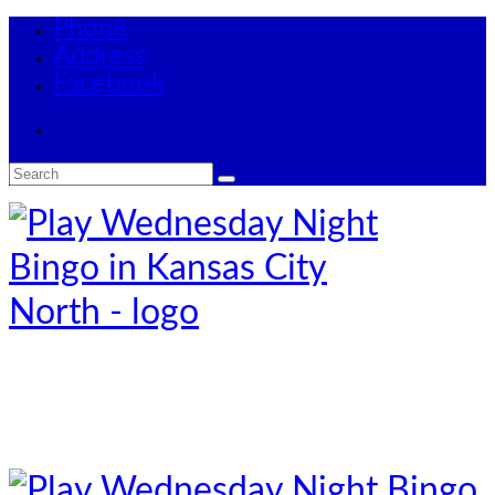
Phone
Address
Facebook
Search
for: