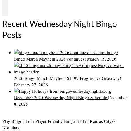
Recent Wednesday Night Bingo
Posts
Bingo March Mayhem 2026 continues!
March 15, 2026
2026 Bingo March Mayhem $1199 Progressive Giveaway!
February 27, 2026
December 2025 Wednesday Night Bingo Schedule
December
8, 2025
Play Bingo at our Player Friendly Bingo Hall in Kansas City\'s
Northland