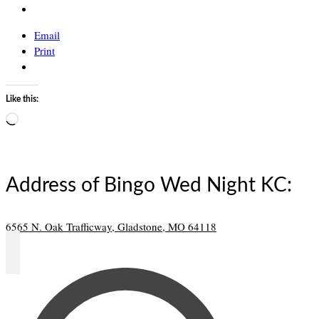
Email
Print
Like this:
Loading…
Address of Bingo Wed Night KC:
6565 N. Oak Trafficway, Gladstone, MO 64118