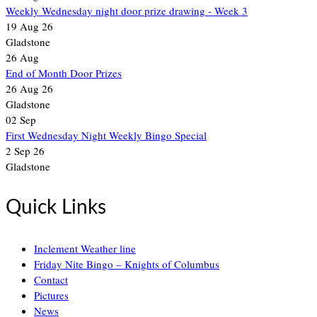
Weekly Wednesday night door prize drawing - Week 3
19 Aug 26
Gladstone
26
Aug
End of Month Door Prizes
26 Aug 26
Gladstone
02
Sep
First Wednesday Night Weekly Bingo Special
2 Sep 26
Gladstone
Quick Links
Inclement Weather line
Friday Nite Bingo – Knights of Columbus
Contact
Pictures
News