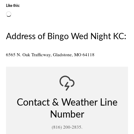
Like this:
Loading…
Address of Bingo Wed Night KC:
6565 N. Oak Trafficway, Gladstone, MO 64118
Contact & Weather Line
Number
(816) 200-2835.