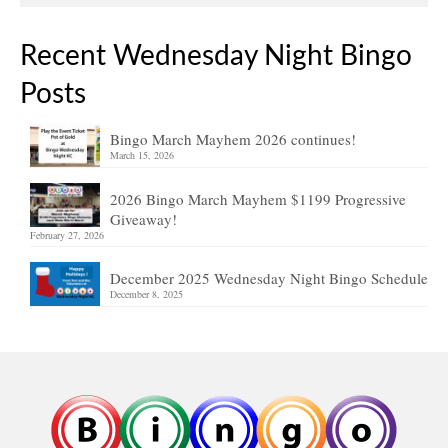
Recent Wednesday Night Bingo
Posts
Bingo March Mayhem 2026 continues!
March 15, 2026
2026 Bingo March Mayhem $1199 Progressive
Giveaway!
February 27, 2026
December 2025 Wednesday Night Bingo Schedule
December 8, 2025