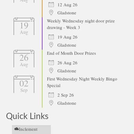
12 Aug 26
Gladstone
Weekly Wednesday night door prize
19
drawing - Week 3
Aug
19 Aug 26
Gladstone
End of Month Door Prizes
26
26 Aug 26
Aug
Gladstone
First Wednesday Night Weekly Bingo
02
Special
Sep
2 Sep 26
Gladstone
Quick Links
Inclement