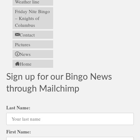
Weather line
Friday Nite Bingo
– Knights of
Columbus
Contact
Pictures
News
Home
Sign up for our Bingo News
through Mailchimp
Last Name:
First Name: