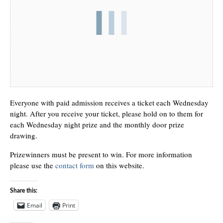
Everyone with paid admission receives a ticket each Wednesday
night. After you receive your ticket, please hold on to them for
each Wednesday night prize and the monthly door prize
drawing.
Prizewinners must be present to win. For more information
please use the
contact form
on this website.
Share this:
Email
Print