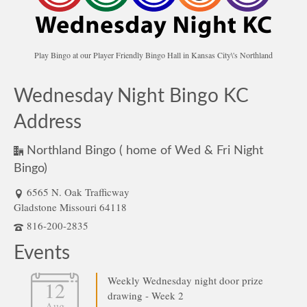
Play Bingo at our Player Friendly Bingo Hall in Kansas City\'s Northland
Wednesday Night Bingo KC
Address
Northland Bingo ( home of Wed & Fri Night
Bingo)
6565 N. Oak Trafficway
Gladstone Missouri 64118
816-200-2835
Events
Weekly Wednesday night door prize
12
drawing - Week 2
Aug