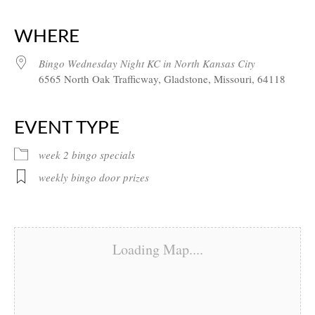
Download ICS
Google Calendar
iCalendar
Office 365
Outlook Live
WHERE
Bingo Wednesday Night KC in North Kansas City
6565 North Oak Trafficway, Gladstone, Missouri, 64118
EVENT TYPE
week 2 bingo specials
weekly bingo door prizes
Loading Map....