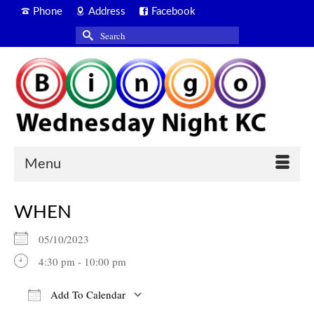
Phone
Address
Facebook
Search
for:
Menu
WHEN
05/10/2023
4:30 pm - 10:00 pm
Add To Calendar