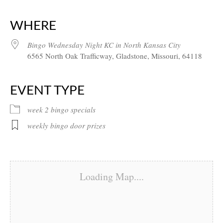
Download ICS
Google Calendar
iCalendar
Office 365
Outlook Live
WHERE
Bingo Wednesday Night KC in North Kansas City
6565 North Oak Trafficway, Gladstone, Missouri, 64118
EVENT TYPE
week 2 bingo specials
weekly bingo door prizes
Loading Map....