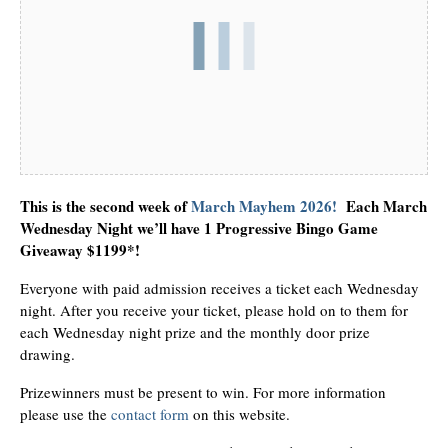
This is the second week of
March Mayhem 2026!
Each March
Wednesday Night we’ll have 1 Progressive Bingo Game
Giveaway $1199*!
Everyone with paid admission receives a ticket each Wednesday
night. After you receive your ticket, please hold on to them for
each Wednesday night prize and the monthly door prize
drawing.
Prizewinners must be present to win. For more information
please use the
contact form
on this website.