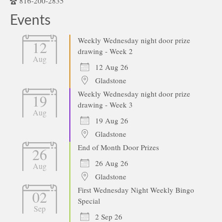
816-200-2835
Events
Weekly Wednesday night door prize
12
drawing - Week 2
Aug
12 Aug 26
Gladstone
Weekly Wednesday night door prize
19
drawing - Week 3
Aug
19 Aug 26
Gladstone
End of Month Door Prizes
26
26 Aug 26
Aug
Gladstone
First Wednesday Night Weekly Bingo
02
Special
Sep
2 Sep 26