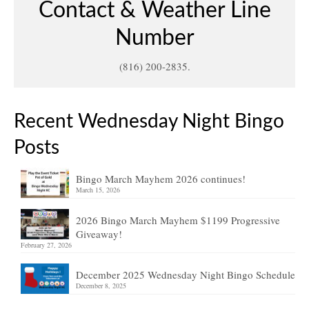
Contact & Weather Line
Number
(816) 200-2835.
Recent Wednesday Night Bingo
Posts
Bingo March Mayhem 2026 continues!
March 15, 2026
2026 Bingo March Mayhem $1199 Progressive
Giveaway!
February 27, 2026
December 2025 Wednesday Night Bingo Schedule
December 8, 2025