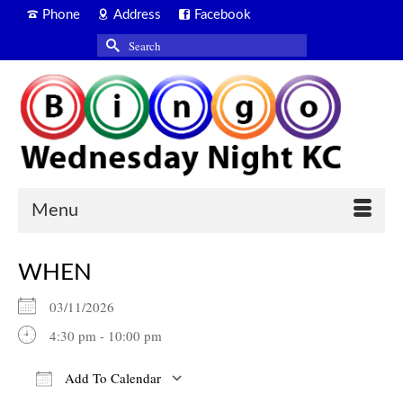
Phone
Address
Facebook
Search
for:
Menu
WHEN
03/11/2026
4:30 pm - 10:00 pm
Add To Calendar