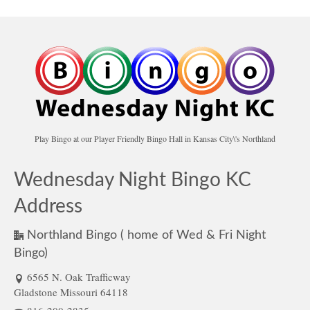
Play Bingo at our Player Friendly Bingo Hall in Kansas City\'s Northland
Wednesday Night Bingo KC
Address
Northland Bingo ( home of Wed & Fri Night
Bingo)
6565 N. Oak Trafficway
Gladstone Missouri 64118