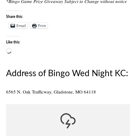
*Bingo Game Prize Giveaway Subject to Change without notice
Share this:
Email
Print
Like this:
Loading…
Address of Bingo Wed Night KC:
6565 N. Oak Trafficway, Gladstone, MO 64118