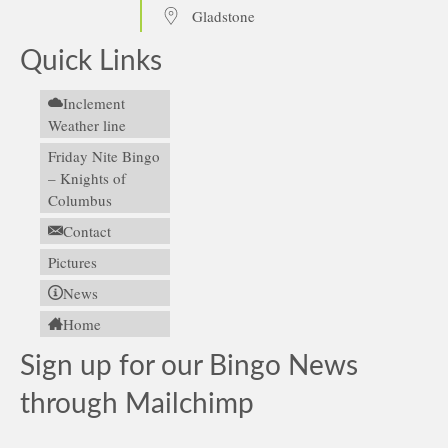
Gladstone
Quick Links
Inclement
Weather line
Friday Nite Bingo
– Knights of
Columbus
Contact
Pictures
News
Home
Sign up for our Bingo News
through Mailchimp