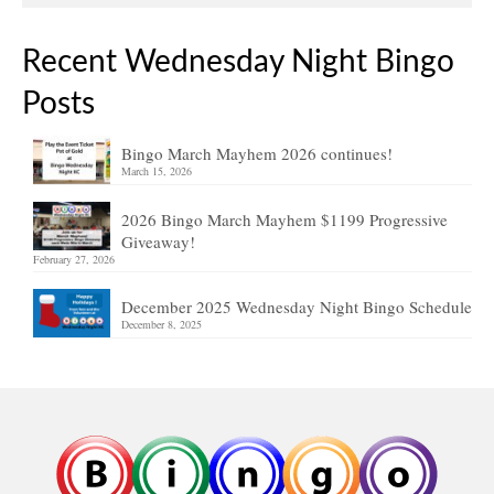
Recent Wednesday Night Bingo
Posts
Bingo March Mayhem 2026 continues!
March 15, 2026
2026 Bingo March Mayhem $1199 Progressive
Giveaway!
February 27, 2026
December 2025 Wednesday Night Bingo Schedule
December 8, 2025