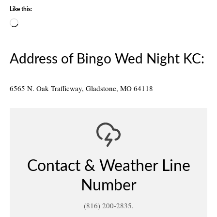
Like this:
Loading…
Address of Bingo Wed Night KC:
6565 N. Oak Trafficway, Gladstone, MO 64118
Contact & Weather Line
Number
(816) 200-2835.