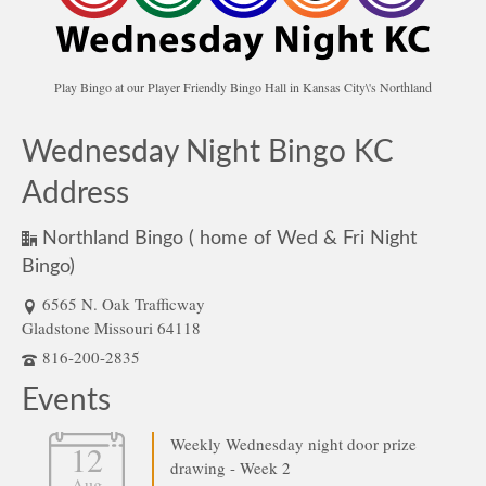
Play Bingo at our Player Friendly Bingo Hall in Kansas City\'s Northland
Wednesday Night Bingo KC
Address
Northland Bingo ( home of Wed & Fri Night
Bingo)
6565 N. Oak Trafficway
Gladstone Missouri 64118
816-200-2835
Events
Weekly Wednesday night door prize
12
drawing - Week 2
Aug