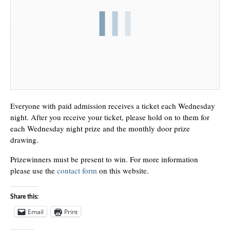
Everyone with paid admission receives a ticket each Wednesday
night. After you receive your ticket, please hold on to them for
each Wednesday night prize and the monthly door prize
drawing.
Prizewinners must be present to win. For more information
please use the
contact form
on this website.
Share this:
Email
Print