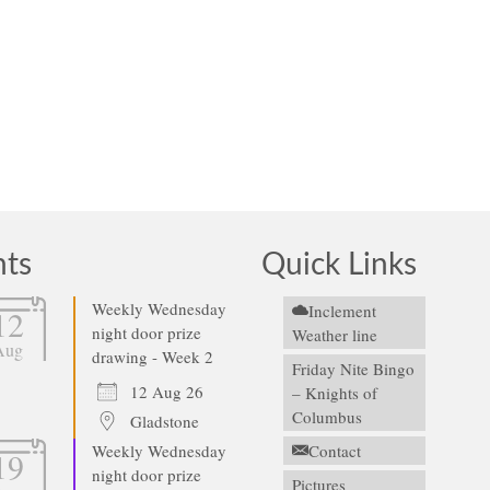
nts
Quick Links
Weekly Wednesday
Inclement
12
night door prize
Weather line
Aug
drawing - Week 2
Friday Nite Bingo
12 Aug 26
– Knights of
Columbus
Gladstone
Weekly Wednesday
Contact
19
night door prize
Pictures