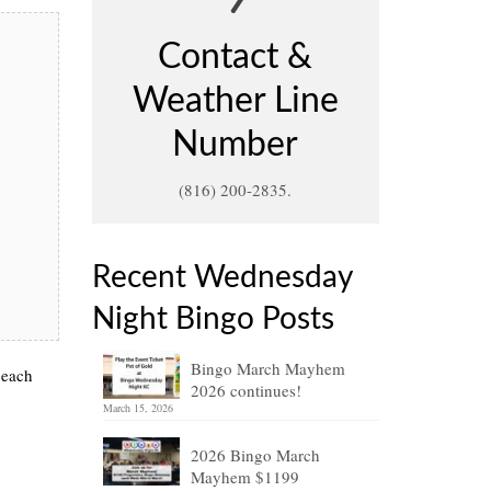
Contact &
Weather Line
Number
(816) 200-2835.
Recent Wednesday
Night Bingo Posts
Bingo March Mayhem
 each
2026 continues!
March 15, 2026
2026 Bingo March
Mayhem $1199