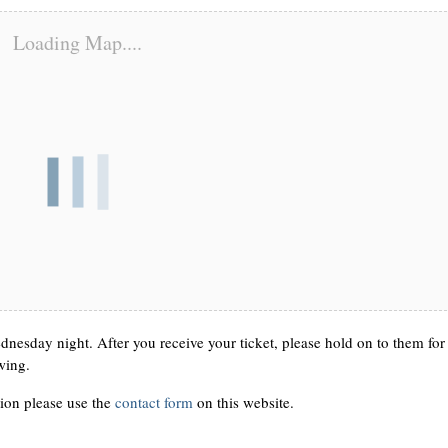
Loading Map....
nesday night. After you receive your ticket, please hold on to them for
wing.
ion please use the
contact form
on this website.