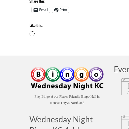
Share this:
Email
Print
Like this:
Loading…
Eve
Play Bingo at our Player Friendly Bingo Hall in
Kansas City\'s Northland
Wednesday Night