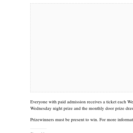
Everyone with paid admission receives a ticket each Wed
Wednesday night prize and the monthly door prize dra
Prizewinners must be present to win. For more informat