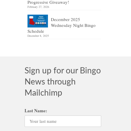
Progressive Giveaway!
February 27, 2026
December 2025
Wednesday Night Bingo
Schedule
December 8, 2025
Sign up for our Bingo
News through
Mailchimp
Last Name: