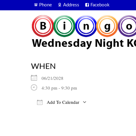
Phone
Address
Facebook
WHEN
06/21/2028
4:30 pm - 9:30 pm
Add To Calendar
Download ICS
Google Calendar
iCalendar
Office 365
Outlook Live