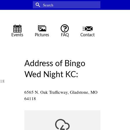
Search
for:
Events
Pictures
FAQ
Contact
Address of Bingo
Wed Night KC:
118
6565 N. Oak Trafficway, Gladstone, MO
64118