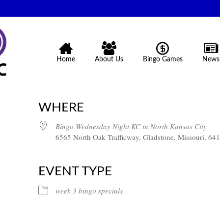
Home
About Us
Bingo Games
News
WHERE
Bingo Wednesday Night KC in North Kansas City
6565 North Oak Trafficway, Gladstone, Missouri, 64
EVENT TYPE
week 3 bingo specials