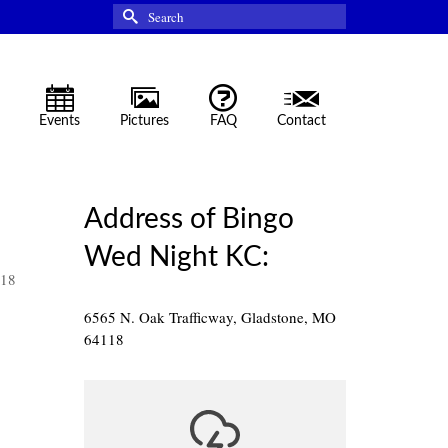
Search
for:
Events
Pictures
FAQ
Contact
Address of Bingo
Wed Night KC:
118
6565 N. Oak Trafficway, Gladstone, MO
64118