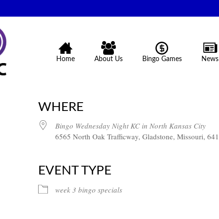
Home
About Us
Bingo Games
News
WHERE
Bingo Wednesday Night KC in North Kansas City
6565 North Oak Trafficway, Gladstone, Missouri, 64
EVENT TYPE
week 3 bingo specials