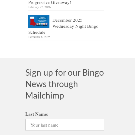
Progressive Giveaway!
February 27, 2026
December 2025
Wednesday Night Bingo
Schedule
December 8, 2025
Sign up for our Bingo
News through
Mailchimp
Last Name: