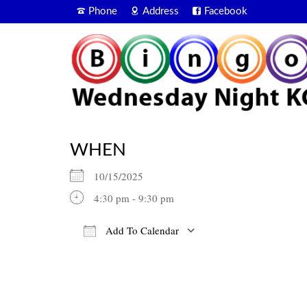
Phone
Address
Facebook
WHEN
10/15/2025
4:30 pm - 9:30 pm
Add To Calendar
Download ICS
Google Calendar
iCalendar
Office 365
Outlook Live