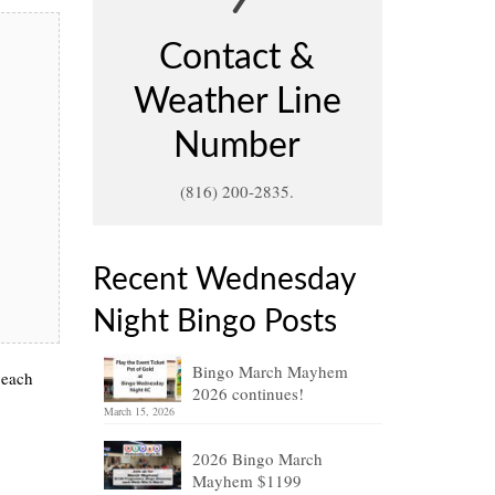
Contact &
Weather Line
Number
(816) 200-2835.
Recent Wednesday
Night Bingo Posts
Bingo March Mayhem
 each
2026 continues!
March 15, 2026
2026 Bingo March
Mayhem $1199