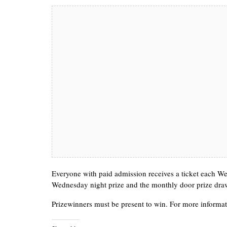
Everyone with paid admission receives a ticket each Wed
Wednesday night prize and the monthly door prize dra
Prizewinners must be present to win. For more informat