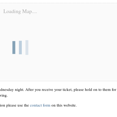
Loading Map....
nesday night. After you receive your ticket, please hold on to them for
wing.
ion please use the
contact form
on this website.