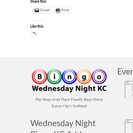
Share this:
Email
Print
Like this:
Loading…
Eve
Play Bingo at our Player Friendly Bingo Hall in
Kansas City\'s Northland
Wednesday Night