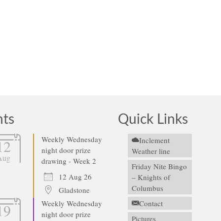
nts
Quick Links
Weekly Wednesday
Inclement
12
night door prize
Weather line
Aug
drawing - Week 2
Friday Nite Bingo
12 Aug 26
– Knights of
Columbus
Gladstone
Weekly Wednesday
Contact
19
night door prize
Pictures