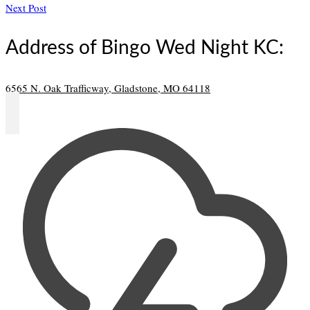
Next Post
Address of Bingo Wed Night KC:
6565 N. Oak Trafficway, Gladstone, MO 64118