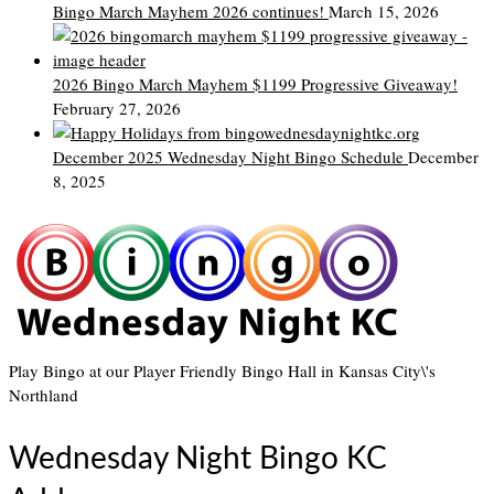
Bingo March Mayhem 2026 continues!
March 15, 2026
2026 Bingo March Mayhem $1199 Progressive Giveaway!
February 27, 2026
December 2025 Wednesday Night Bingo Schedule
December
8, 2025
Play Bingo at our Player Friendly Bingo Hall in Kansas City\'s
Northland
Wednesday Night Bingo KC