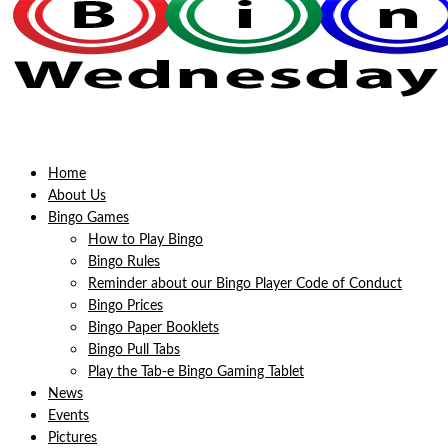
Home
About Us
Bingo Games
How to Play Bingo
Bingo Rules
Reminder about our Bingo Player Code of Conduct
Bingo Prices
Bingo Paper Booklets
Bingo Pull Tabs
Play the Tab-e Bingo Gaming Tablet
News
Events
Pictures