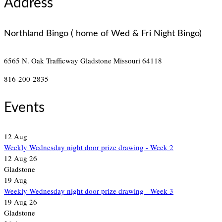
Address
Northland Bingo ( home of Wed & Fri Night Bingo)
6565 N. Oak Trafficway
Gladstone Missouri 64118
816-200-2835
Events
12
Aug
Weekly Wednesday night door prize drawing - Week 2
12 Aug 26
Gladstone
19
Aug
Weekly Wednesday night door prize drawing - Week 3
19 Aug 26
Gladstone