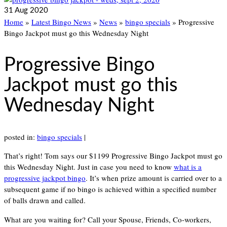
31
Aug 2020
Home
»
Latest Bingo News
»
News
»
bingo specials
»
Progressive
Bingo Jackpot must go this Wednesday Night
Progressive Bingo
Jackpot must go this
Wednesday Night
posted in:
bingo specials
|
That’s right! Tom says our $1199 Progressive Bingo Jackpot must go
this Wednesday Night. Just in case you need to know
what is a
progressive jackpot bingo
. It’s when prize amount is carried over to a
subsequent game if no bingo is achieved within a specified number
of balls drawn and called.
What are you waiting for? Call your Spouse, Friends, Co-workers,