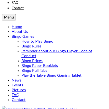
FAQ
Contact
Menu
Home
About Us
Bingo Games
How to Play Bingo
Bingo Rules
Reminder about our Bingo Player Code of
Conduct
Bingo Prices
Bingo Paper Booklets
Bingo Pull Tabs
Play the Tab-e Bingo Gaming Tablet
News
Events
Pictures
FAQ
Contact