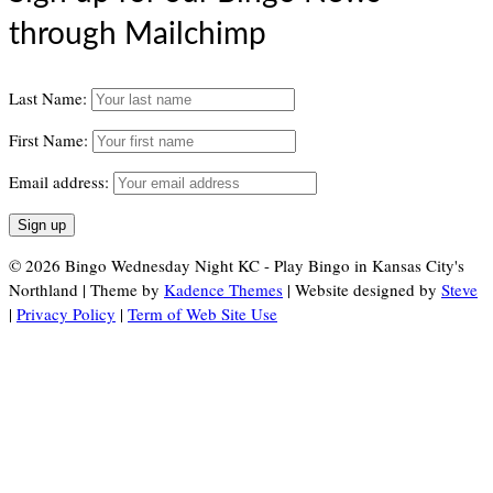
through Mailchimp
Last Name:
First Name:
Email address:
© 2026 Bingo Wednesday Night KC - Play Bingo in Kansas City's
Northland | Theme by
Kadence Themes
| Website designed by
Steve
|
Privacy Policy
|
Term of Web Site Use