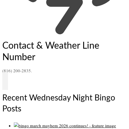
Contact & Weather Line
Number
(816) 200-2835.
Recent Wednesday Night Bingo
Posts