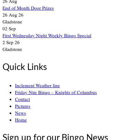
26
Aug
End of Month Door Prizes
26 Aug 26
Gladstone
02
Sep
First Wednesday Night Weekly Bingo Special
2 Sep 26
Gladstone
Quick Links
Inclement Weather line
Friday Nite Bingo – Knights of Columbus
Contact
Pictures
News
Home
Sign up for our Bingo News