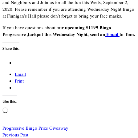
and Neighbors and Join us for all the fun this Weds, September 2,
2020. Please remember if you are attending Wednesday Night Bingo
at Finnigan’s Hall please don’t forget to bring your face masks.
ur upcoming $1199 Bingo
If you have questions about o
Progressive Jackpot this Wednesday Night, send an
Email
to Tom.
Share this:
Email
Print
Like this:
Loading…
Progressive Bingo Prize Giveaway
Previous Post