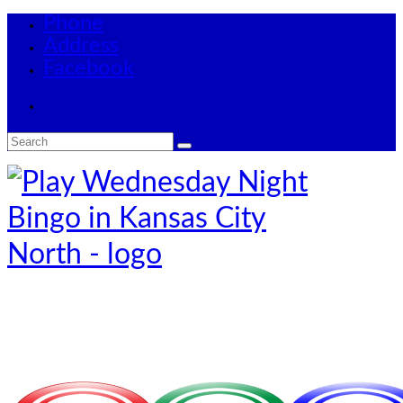
Phone
Address
Facebook
Search
for: