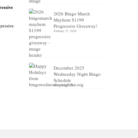
ressive
2026 Bingo March
Mayhem $1199
gressive
Progressive Giveaway!
February 27, 2026
December 2025
Wednesday Night Bingo
Schedule
December 8, 2025