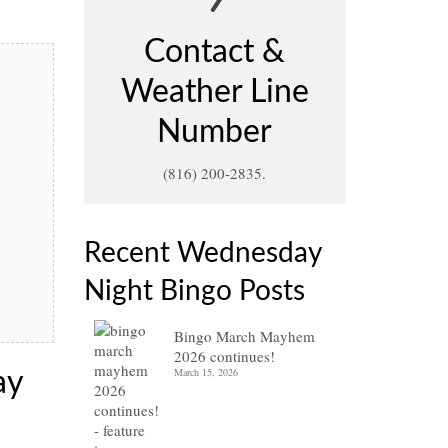
Contact &
Weather Line
Number
(816) 200-2835.
Recent Wednesday
Night Bingo Posts
Bingo March Mayhem
2026 continues!
March 15, 2026
ay