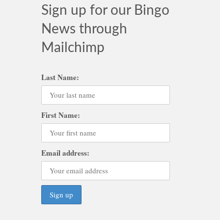
Sign up for our Bingo
News through
Mailchimp
Last Name:
First Name:
Email address: