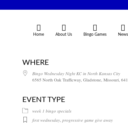
Home
About Us
Bingo Games
News
WHERE
Bingo Wednesday Night KC in North Kansas City
6565 North Oak Trafficway, Gladstone, Missouri, 64
EVENT TYPE
week 1 bingo specials
first wednesday
,
progressive game give away