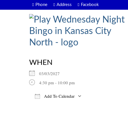
Phone
Address
Facebook
WHEN
03/03/2027
4:30 pm - 10:00 pm
Add To Calendar
Download ICS
Google Calendar
iCalendar
Office 365
Outlook Live