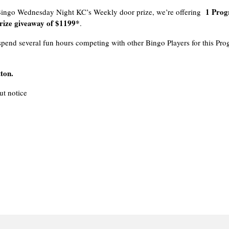
1 Prog
 Bingo Wednesday Night KC’s Weekly door prize, we’re offering
ize giveaway of $1199*
.
pend several fun hours competing with other Bingo Players for this Pro
ton.
t notice