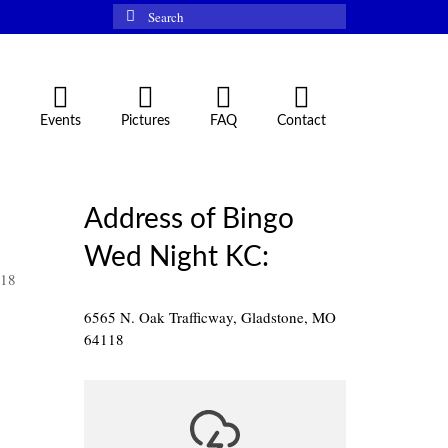
Search
for:
Events
Pictures
FAQ
Contact
Address of Bingo
Wed Night KC:
118
6565 N. Oak Trafficway, Gladstone, MO
64118