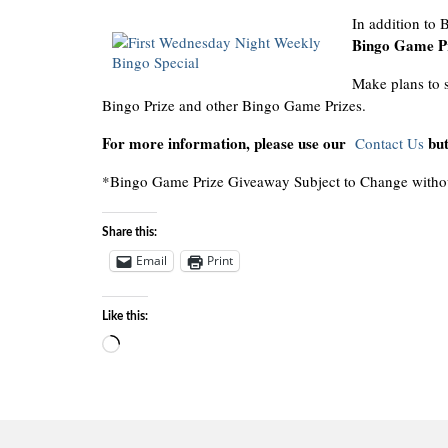
In addition to
Bingo Game Pr
Make plans to s
Bingo Prize and other Bingo Game Prizes.
For more information, please use our
but
Contact Us
*Bingo Game Prize Giveaway Subject to Change withou
Share this:
Email
Print
Like this:
Loading…