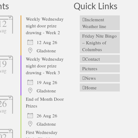
nts
Quick Links
Weekly Wednesday
Inclement
12
night door prize
Weather line
Aug
drawing - Week 2
Friday Nite Bingo
12 Aug 26
– Knights of
Columbus
Gladstone
Weekly Wednesday
Contact
19
night door prize
Pictures
Aug
drawing - Week 3
News
19 Aug 26
Home
Gladstone
End of Month Door
26
Prizes
Aug
26 Aug 26
Gladstone
First Wednesday
02