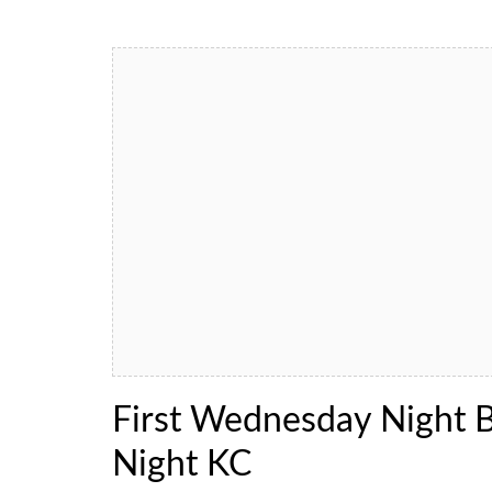
First Wednesday Night 
Night KC