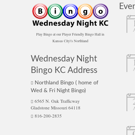
Eve
Play Bingo at our Player Friendly Bingo Hall in
Kansas City\'s Northland
Wednesday Night
Bingo KC Address
Northland Bingo ( home of
Wed & Fri Night Bingo)
6565 N. Oak Trafficway
Gladstone Missouri 64118
816-200-2835