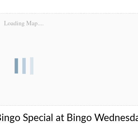
Loading Map....
Bingo Special at Bingo Wednesd