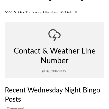
6565 N. Oak Trafficway, Gladstone, MO 64118
Contact & Weather Line
Number
(816) 200-2835.
Recent Wednesday Night Bingo
Posts