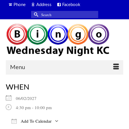
Phone
Address
Facebook
Search
for:
Menu
WHEN
06/02/2027
4:30 pm - 10:00 pm
Add To Calendar