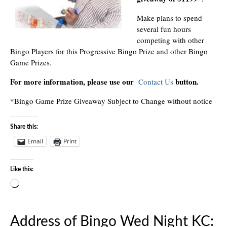
Make plans to spend
several fun hours
competing with other
Bingo Players for this Progressive Bingo Prize and other Bingo
Game Prizes.
For more information, please use our
button.
Contact Us
*Bingo Game Prize Giveaway Subject to Change without notice
Share this:
Email
Print
Like this:
Loading…
Address of Bingo Wed Night KC: