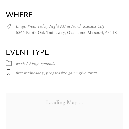
Download ICS
Google Calendar
iCalendar
Office 365
Outlook Live
WHERE
Bingo Wednesday Night KC in North Kansas City
6565 North Oak Trafficway, Gladstone, Missouri, 64118
EVENT TYPE
week 1 bingo specials
first wednesday
,
progressive game give away
Loading Map....