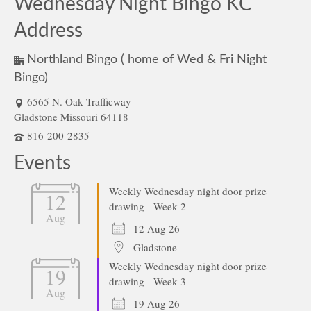
Wednesday Night Bingo KC
Address
Northland Bingo ( home of Wed & Fri Night
Bingo)
6565 N. Oak Trafficway
Gladstone Missouri 64118
816-200-2835
Events
Weekly Wednesday night door prize
12
drawing - Week 2
Aug
12 Aug 26
Gladstone
Weekly Wednesday night door prize
19
drawing - Week 3
Aug
19 Aug 26