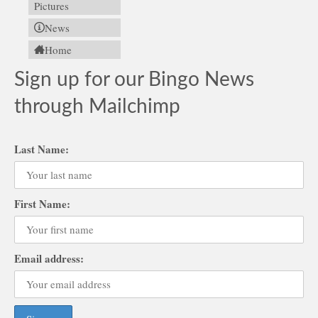
Pictures
News
Home
Sign up for our Bingo News
through Mailchimp
Last Name:
First Name:
Email address: