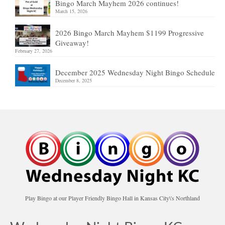
Bingo March Mayhem 2026 continues!
March 15, 2026
2026 Bingo March Mayhem $1199 Progressive
Giveaway!
February 27, 2026
December 2025 Wednesday Night Bingo Schedule
December 8, 2025
Play Bingo at our Player Friendly Bingo Hall in Kansas City\'s Northland