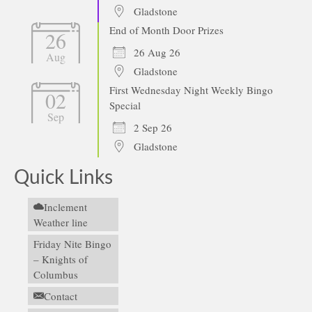
Gladstone
End of Month Door Prizes
26
26 Aug 26
Aug
Gladstone
First Wednesday Night Weekly Bingo
02
Special
Sep
2 Sep 26
Gladstone
Quick Links
Inclement
Weather line
Friday Nite Bingo
– Knights of
Columbus
Contact