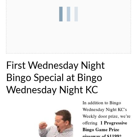
First Wednesday Night
Bingo Special at Bingo
Wednesday Night KC
In addition to Bingo
Wednesday Night KC’s
Weekly door prize, we’re
1 Progressive
offering
Bingo Game Prize
giveaway of $1199*
.