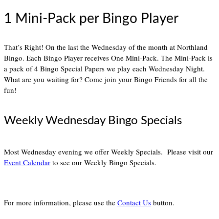
1 Mini-Pack per Bingo Player
That’s Right! On the last the Wednesday of the month at Northland
Bingo. Each Bingo Player receives One Mini-Pack. The Mini-Pack is
a pack of 4 Bingo Special Papers we play each Wednesday Night.
What are you waiting for? Come join your Bingo Friends for all the
fun!
Weekly Wednesday Bingo Specials
Most Wednesday evening we offer Weekly Specials. Please visit our
Event Calendar
to see our Weekly Bingo Specials.
For more information, please use the
Contact Us
button.