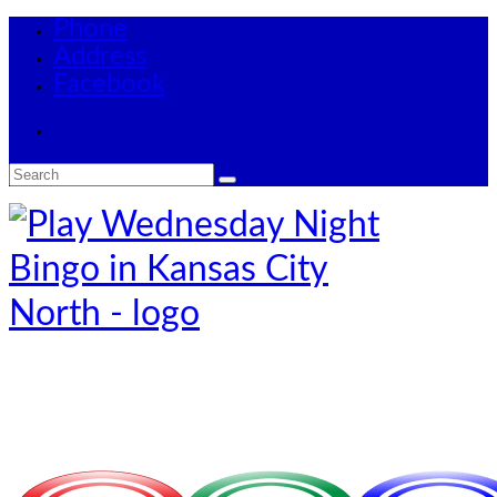
Phone
Address
Facebook
Search
for: