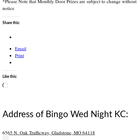
*Please Note that Monthly Door Prizes are subject to change without
notice
Share this:
Email
Print
Like this:
Loading…
Address of Bingo Wed Night KC:
6565 N. Oak Trafficway, Gladstone, MO 64118