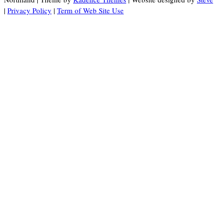
|
Privacy Policy
|
Term of Web Site Use