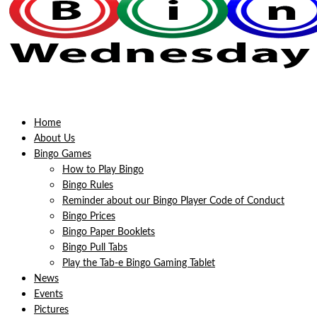
Home
About Us
Bingo Games
How to Play Bingo
Bingo Rules
Reminder about our Bingo Player Code of Conduct
Bingo Prices
Bingo Paper Booklets
Bingo Pull Tabs
Play the Tab-e Bingo Gaming Tablet
News
Events
Pictures