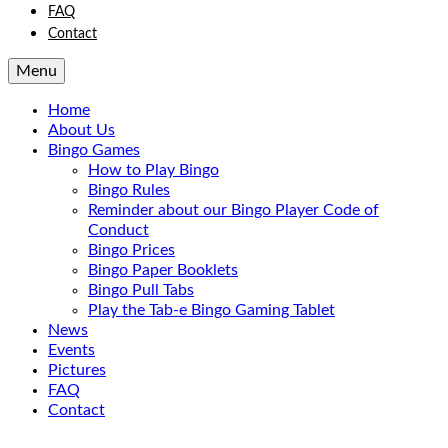
FAQ
Contact
Menu
Home
About Us
Bingo Games
How to Play Bingo
Bingo Rules
Reminder about our Bingo Player Code of
Conduct
Bingo Prices
Bingo Paper Booklets
Bingo Pull Tabs
Play the Tab-e Bingo Gaming Tablet
News
Events
Pictures
FAQ
Contact