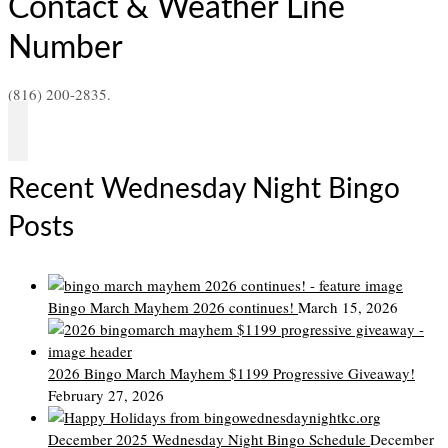
Contact & Weather Line
Number
(816) 200-2835.
Recent Wednesday Night Bingo
Posts
Bingo March Mayhem 2026 continues!
March 15, 2026
2026 Bingo March Mayhem $1199 Progressive Giveaway!
February 27, 2026
December 2025 Wednesday Night Bingo Schedule
December