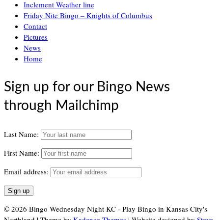
Inclement Weather line
Friday Nite Bingo – Knights of Columbus
Contact
Pictures
News
Home
Sign up for our Bingo News
through Mailchimp
Last Name:
First Name:
Email address:
© 2026 Bingo Wednesday Night KC - Play Bingo in Kansas City's
Northland | Theme by
Kadence Themes
| Website designed by
Steve