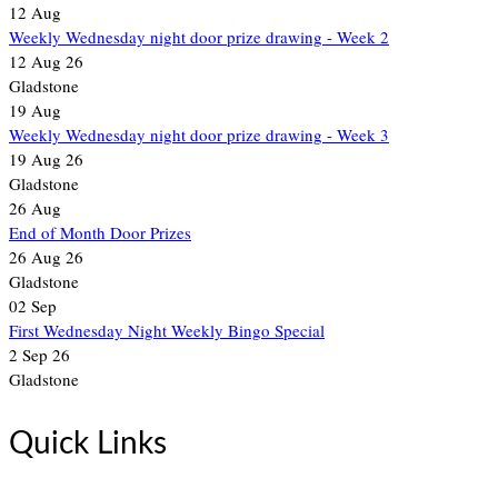
12
Aug
Weekly Wednesday night door prize drawing - Week 2
12 Aug 26
Gladstone
19
Aug
Weekly Wednesday night door prize drawing - Week 3
19 Aug 26
Gladstone
26
Aug
End of Month Door Prizes
26 Aug 26
Gladstone
02
Sep
First Wednesday Night Weekly Bingo Special
2 Sep 26
Gladstone
Quick Links