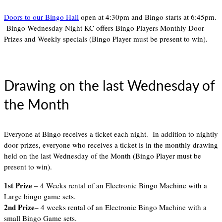
Doors to our Bingo Hall
open at 4:30pm and Bingo starts at 6:45pm.
Bingo Wednesday Night KC offers Bingo Players Monthly Door
Prizes and Weekly specials (Bingo Player must be present to win).
Drawing on the last Wednesday of
the Month
Everyone at Bingo receives a ticket each night. In addition to nightly
door prizes, everyone who receives a ticket is in the monthly drawing
held on the last Wednesday of the Month (Bingo Player must be
present to win).
1st Prize
– 4 Weeks rental of an Electronic Bingo Machine with a
Large bingo game sets.
2nd Prize
– 4 weeks rental of an Electronic Bingo Machine with a
small Bingo Game sets.