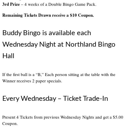
3rd Prize
– 4 weeks of a Double Bingo Game Pack.
Remaining Tickets Drawn receive a $10 Coupon.
Buddy Bingo is available each
Wednesday Night at Northland Bingo
Hall
If the first ball is a “B,” Each person sitting at the table with the
Winner receives 2 paper specials.
Every Wednesday – Ticket Trade-In
Present 4 Tickets from previous Wednesday Nights and get a $5.00
Coupon.