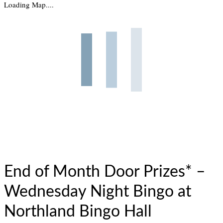
Loading Map....
End of Month Door Prizes* –
Wednesday Night Bingo at
Northland Bingo Hall