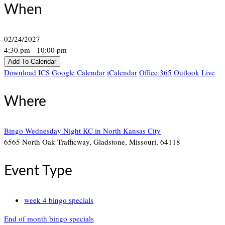
When
02/24/2027
4:30 pm - 10:00 pm
Add To Calendar
Download ICS
Google Calendar
iCalendar
Office 365
Outlook Live
Where
Bingo Wednesday Night KC in North Kansas City
6565 North Oak Trafficway, Gladstone, Missouri, 64118
Event Type
week 4 bingo specials
End of month bingo specials