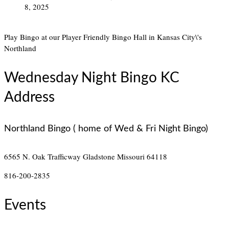
8, 2025
Play Bingo at our Player Friendly Bingo Hall in Kansas City\'s
Northland
Wednesday Night Bingo KC
Address
Northland Bingo ( home of Wed & Fri Night Bingo)
6565 N. Oak Trafficway
Gladstone Missouri 64118
816-200-2835
Events