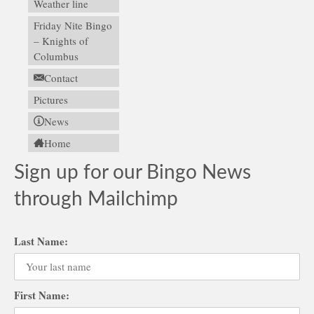
Weather line
Friday Nite Bingo
– Knights of
Columbus
Contact
Pictures
News
Home
Sign up for our Bingo News
through Mailchimp
Last Name:
First Name: