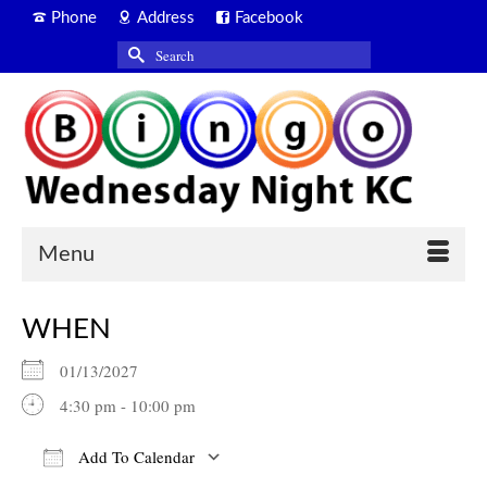
Phone
Address
Facebook
Search
for:
Menu
WHEN
01/13/2027
4:30 pm - 10:00 pm
Add To Calendar