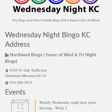
Play Bingo at our Player Friendly Bingo Hall in Kansas City\'s Northland
Wednesday Night Bingo KC
Address
Northland Bingo ( home of Wed & Fri Night
Bingo)
6565 N. Oak Trafficway
Gladstone Missouri 64118
816-200-2835
Events
Weekly Wednesday night door prize
12
drawing - Week 2
Aug