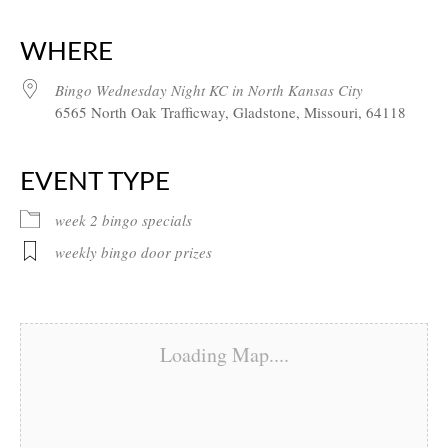
Download ICS
Google Calendar
iCalendar
Office 365
Outlook Live
WHERE
Bingo Wednesday Night KC in North Kansas City
6565 North Oak Trafficway, Gladstone, Missouri, 64118
EVENT TYPE
week 2 bingo specials
weekly bingo door prizes
Loading Map....