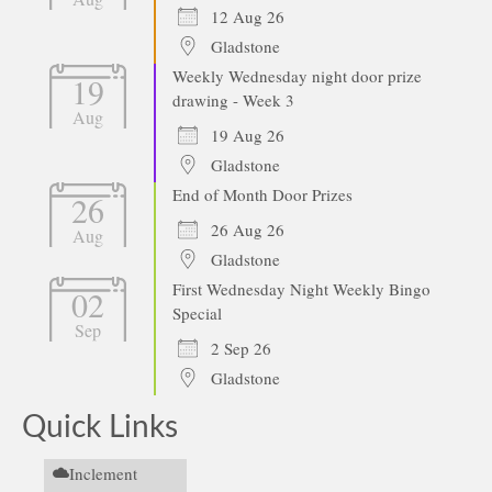
12 Aug 26
Gladstone
Weekly Wednesday night door prize
19
drawing - Week 3
Aug
19 Aug 26
Gladstone
End of Month Door Prizes
26
26 Aug 26
Aug
Gladstone
First Wednesday Night Weekly Bingo
02
Special
Sep
2 Sep 26
Gladstone
Quick Links
Inclement