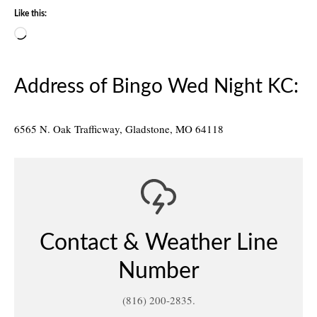
Like this:
Loading…
Address of Bingo Wed Night KC:
6565 N. Oak Trafficway, Gladstone, MO 64118
Contact & Weather Line
Number
(816) 200-2835.