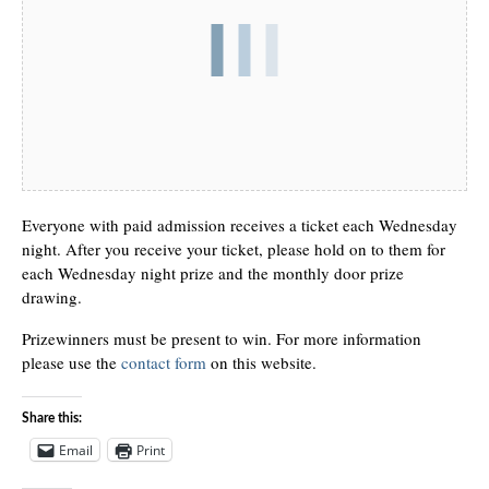
Everyone with paid admission receives a ticket each Wednesday
night. After you receive your ticket, please hold on to them for
each Wednesday night prize and the monthly door prize
drawing.
Prizewinners must be present to win. For more information
please use the
contact form
on this website.
Share this:
Email
Print