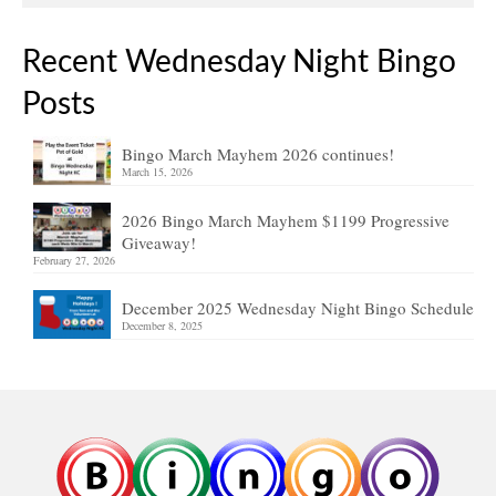
Recent Wednesday Night Bingo
Posts
Bingo March Mayhem 2026 continues!
March 15, 2026
2026 Bingo March Mayhem $1199 Progressive
Giveaway!
February 27, 2026
December 2025 Wednesday Night Bingo Schedule
December 8, 2025