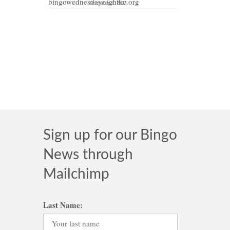
December 8, 2025
MAY 2021
e that
Sign up for our Bingo
News through
Mailchimp
Last Name: