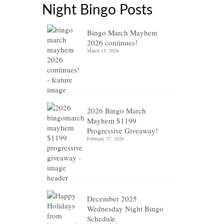
Night Bingo Posts
Bingo March Mayhem
2026 continues!
March 15, 2026
2026 Bingo March
Mayhem $1199
Progressive Giveaway!
February 27, 2026
December 2025
Wednesday Night Bingo
Schedule
17