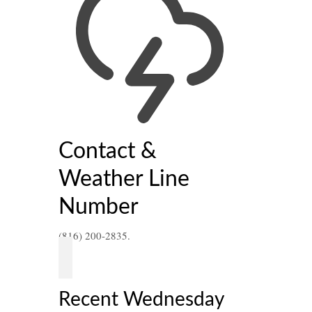
21
Contact &
MAY 2021
Weather Line
Number
sday
ead
(816) 200-2835.
Recent Wednesday