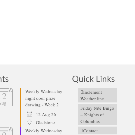
he St. Gabriel Home & School volunteers apologize for the abrupt notic
o during May. Due to the sale of the AMF …
Read More
nts
Quick Links
Weekly Wednesday
Inclement
12
night door prize
Weather line
Aug
drawing - Week 2
Friday Nite Bingo
12 Aug 26
– Knights of
Columbus
Gladstone
Weekly Wednesday
Contact
19