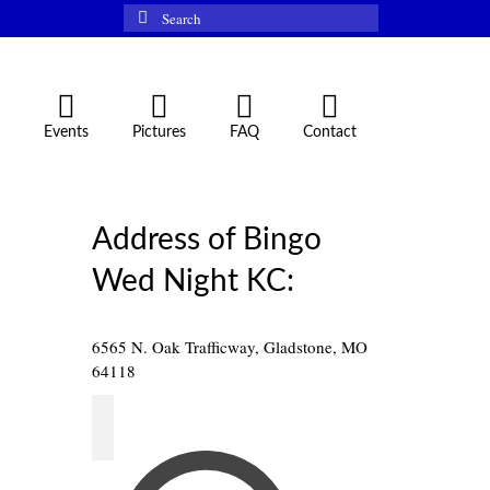
Search
for:
Events
Pictures
FAQ
Contact
Address of Bingo
Wed Night KC:
6565 N. Oak Trafficway, Gladstone, MO
64118