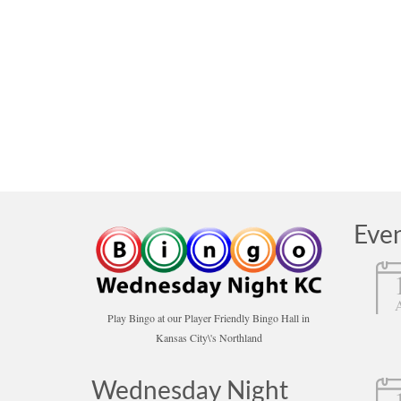
posted in:
Bingo
,
News
,
operation hours
|
To our valued Bingo Players and Friends: Tom and t
we will not have Wednesday and Friday Night Bing
closed
,
moving
Eve
Play Bingo at our Player Friendly Bingo Hall in
Kansas City\'s Northland
Wednesday Night