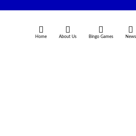
Home
About Us
Bingo Games
News