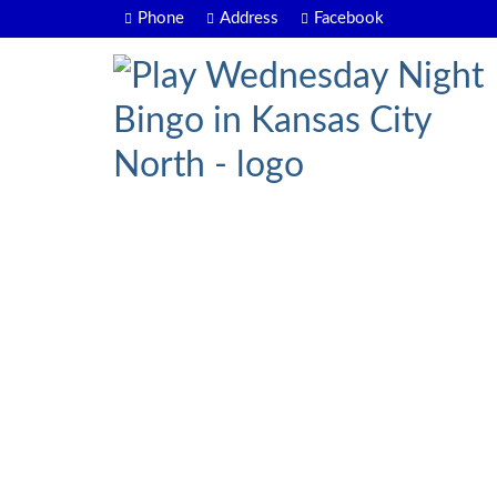
Phone
Address
Facebook