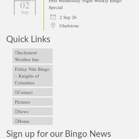
First Wednesday Night Weekly Bingo
02
Special
Sep
2 Sep 26
Gladstone
Quick Links
Inclement
Weather line
Friday Nite Bingo
– Knights of
Columbus
Contact
Pictures
News
Home
Sign up for our Bingo News