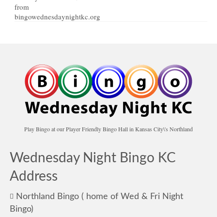
Play Bingo at our Player Friendly Bingo Hall in Kansas City\'s Northland
Wednesday Night Bingo KC
Address
Northland Bingo ( home of Wed & Fri Night
Bingo)