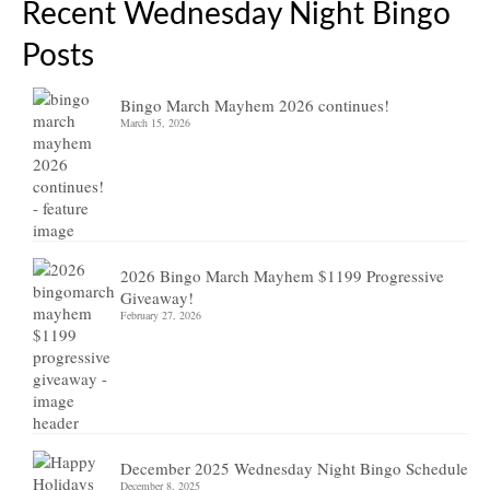
Recent Wednesday Night Bingo
Posts
Bingo March Mayhem 2026 continues!
March 15, 2026
2026 Bingo March Mayhem $1199 Progressive
Giveaway!
February 27, 2026
December 2025 Wednesday Night Bingo Schedule
December 8, 2025