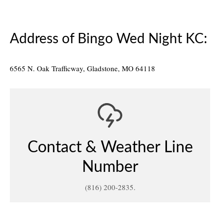
coronavirus
,
no bingo
Address of Bingo Wed Night KC:
6565 N. Oak Trafficway, Gladstone, MO 64118
Contact & Weather Line
Number
(816) 200-2835.