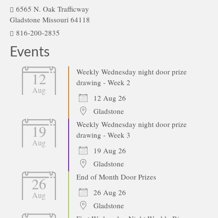
6565 N. Oak Trafficway
Gladstone Missouri 64118
816-200-2835
Events
Weekly Wednesday night door prize
12
drawing - Week 2
Aug
12 Aug 26
Gladstone
Weekly Wednesday night door prize
19
drawing - Week 3
Aug
19 Aug 26
Gladstone
End of Month Door Prizes
26
26 Aug 26
Aug
Gladstone