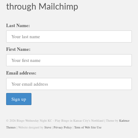
through Mailchimp
Last Name:
First Name:
Email address:
© 2026 Bingo Wednesday Night KC - Play Bingo in Kansas City's Northland | Theme by
Kadence
Themes
| Website designed by
Steve
|
Privacy Policy
|
Term of Web Site Use