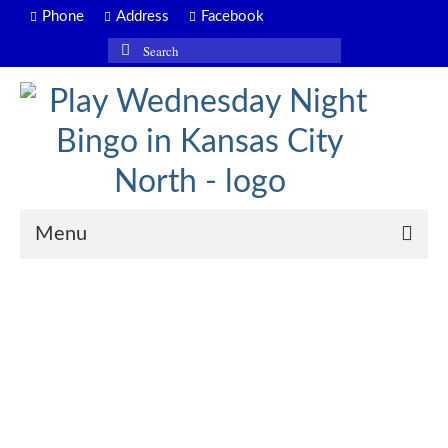
Phone
Address
Facebook
Search
for:
Menu