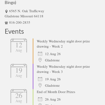
Bingo)
6565 N. Oak Trafficway
Gladstone Missouri 64118
816-200-2835
Events
Weekly Wednesday night door prize
12
drawing - Week 2
Aug
12 Aug 26
Gladstone
Weekly Wednesday night door prize
19
drawing - Week 3
Aug
19 Aug 26
Gladstone
End of Month Door Prizes
26
26 Aug 26
Aug