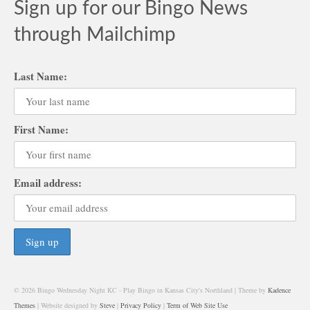
Sign up for our Bingo News
through Mailchimp
Last Name:
First Name:
Email address:
© 2026 Bingo Wednesday Night KC - Play Bingo in Kansas City's Northland | Theme by
Kadence
Themes
| Website designed by
Steve
|
Privacy Policy
|
Term of Web Site Use