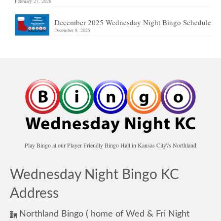
February 27, 2026
December 2025 Wednesday Night Bingo Schedule
December 8, 2025
Play Bingo at our Player Friendly Bingo Hall in Kansas City\'s Northland
Wednesday Night Bingo KC
Address
Northland Bingo ( home of Wed & Fri Night