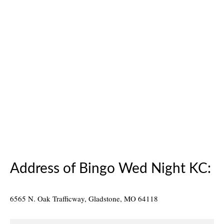
14
Will Tom Play Piano?
MAR 2014
posted in:
News
|
Will Tom Play Piano During Bingo? Here’s a picture of
Finnigan’s Hall Stage Piano. As the Home and School
Association prepare Finnigan’s Hall for Bingo. The
Volunteers, who work the floor each Wednesday Night,
know that Tom does a lot …
Read More
Finnigan's
,
Kansas City MO
,
new bingo hall
,
piano
Address of Bingo Wed Night KC:
6565 N. Oak Trafficway, Gladstone, MO 64118