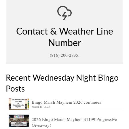
Contact & Weather Line
Number
(816) 200-2835.
Recent Wednesday Night Bingo
Posts
Bingo March Mayhem 2026 continues!
March 15, 2026
2026 Bingo March Mayhem $1199 Progressive
Giveaway!