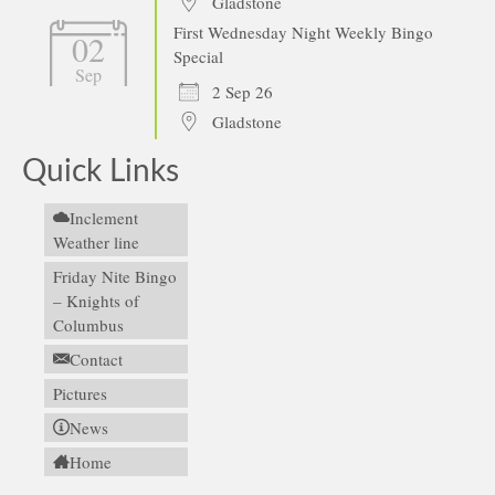
Gladstone
First Wednesday Night Weekly Bingo
02
Special
Sep
2 Sep 26
Gladstone
Quick Links
Inclement
Weather line
Friday Nite Bingo
– Knights of
Columbus
Contact
Pictures
News
Home