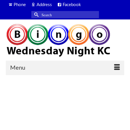
Phone
Address
Facebook
Search
for:
Menu